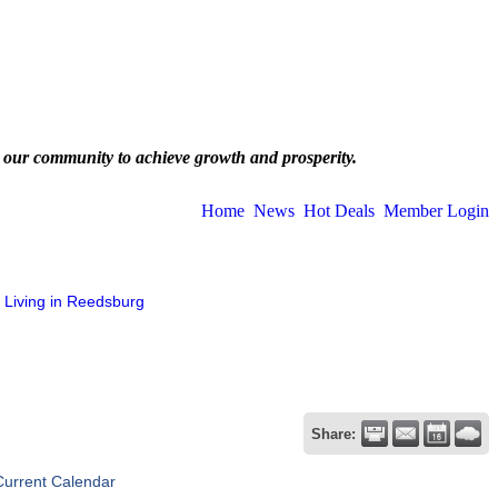
 our community to achieve growth and prosperity.
Home
News
Hot Deals
Member Login
Living in Reedsburg
Share:
Current Calendar