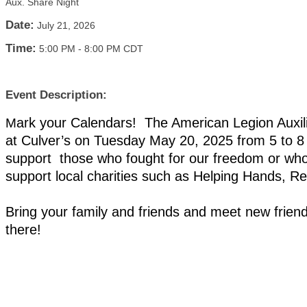
Aux. Share Night
Date:
July 21, 2026
Time:
5:00 PM
-
8:00 PM CDT
Event Description:
ark your Calendars! The American Legion Auxili
M
at Culver’s on Tuesday May 20, 2025 from 5 to 8
support those who fought for our freedom or who
support local charities such as Helping Hands, 
Bring your family and friends and meet new frie
there!