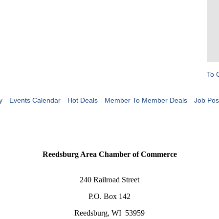
To 
y
Events Calendar
Hot Deals
Member To Member Deals
Job Pos
Reedsburg Area Chamber of Commerce
240 Railroad Street
P.O. Box 142
Reedsburg, WI 53959