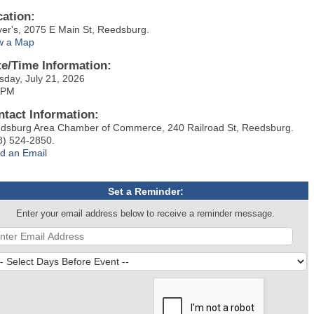
cation:
ver's, 2075 E Main St, Reedsburg.
w a Map
te/Time Information:
sday, July 21, 2026
 PM
ntact Information:
dsburg Area Chamber of Commerce, 240 Railroad St, Reedsburg.
8) 524-2850.
d an Email
Set a Reminder:
Enter your email address below to receive a reminder message.