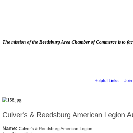
The mission of the Reedsburg Area Chamber of Commerce is to faci
Helpful Links
Join
Culver's & Reedsburg American Legion A
Name:
Culver's & Reedsburg American Legion