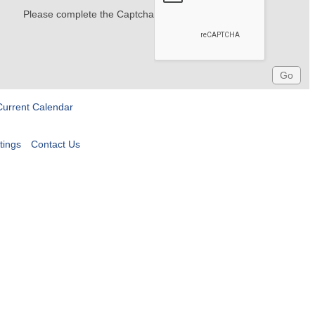
Please complete the Captcha
Current Calendar
tings
Contact Us