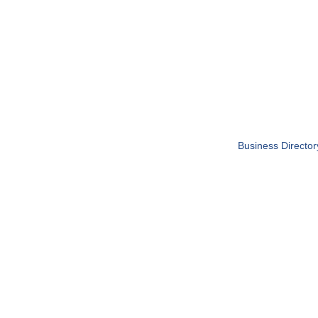
Business Director