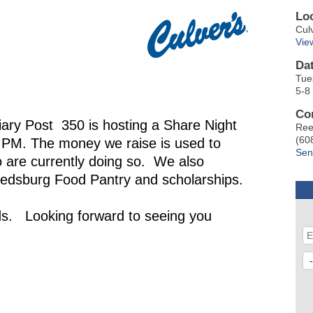
Lo
Cul
Vie
Da
Tue
5-8
Co
ary Post 350 is hosting a Share Night
Ree
(60
 PM. The money we raise is used to
Sen
 are currently doing so. We also
Reedsburg Food Pantry and scholarships.
nds. Looking forward to seeing you