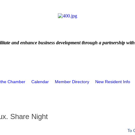
litate and enhance business development through a partnership with
 the Chamber
Calendar
Member Directory
New Resident Info
ux. Share Night
To 