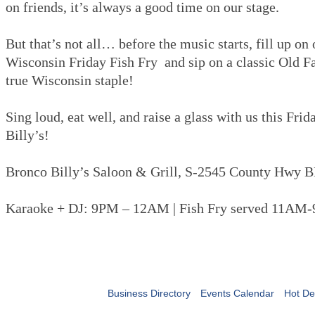
on friends, it’s always a good time on our stage.
But that’s not all… before the music starts, fill up on
Wisconsin Friday Fish Fry and sip on a classic Old 
true Wisconsin staple!
Sing loud, eat well, and raise a glass with us this Fri
Billy’s!
Bronco Billy’s Saloon & Grill, S-2545 County Hwy B
Karaoke + DJ: 9PM – 12AM | Fish Fry served 11AM
Business Directory
Events Calendar
Hot De