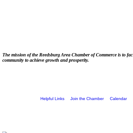
The mission of the Reedsburg Area Chamber of Commerce is to faci
community to achieve growth and prosperity.
Helpful Links
Join the Chamber
Calendar