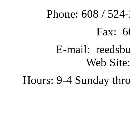
Phone: 608 / 524-
Fax: 6
E-mail: reedsb
Web Site:
Hours: 9-4 Sunday thr