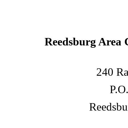
Reedsburg Area
240 Ra
P.O
Reedsbu