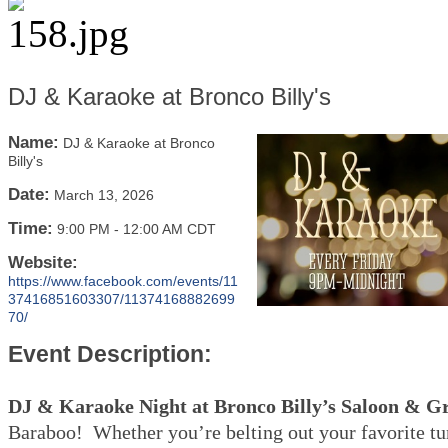
DJ & Karaoke at Bronco Billy's
Name:
DJ & Karaoke at Bronco
Billy's
Date:
March 13, 2026
Time:
9:00 PM
-
12:00 AM CDT
Website:
https://www.facebook.com/events/11
37416851603307/11374168882699
70/
Event Description:
DJ & Karaoke Night at Bronco Billy’s Saloon & Gr
Baraboo! Whether you’re belting out your favorite tu