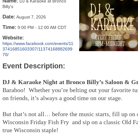
Name:
DJ & Karaoke at Bronco
Billy's
Date:
August 7, 2026
Time:
9:00 PM
-
12:00 AM CDT
Website:
https://www.facebook.com/events/11
37416851603307/11374168882699
70/
Event Description:
DJ & Karaoke Night at Bronco Billy’s Saloon & Gr
Baraboo! Whether you’re belting out your favorite tu
on friends, it’s always a good time on our stage.
But that’s not all… before the music starts, fill up on
Wisconsin Friday Fish Fry and sip on a classic Old 
true Wisconsin staple!