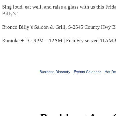
Sing loud, eat well, and raise a glass with us this Fri
Billy’s!
Bronco Billy’s Saloon & Grill, S-2545 County Hwy B
Karaoke + DJ: 9PM – 12AM | Fish Fry served 11AM
Business Directory
Events Calendar
Hot De