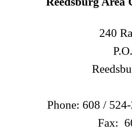
Reedsburg Area
240 Ra
P.O
Reedsbu
Phone: 608 / 524-
Fax: 6