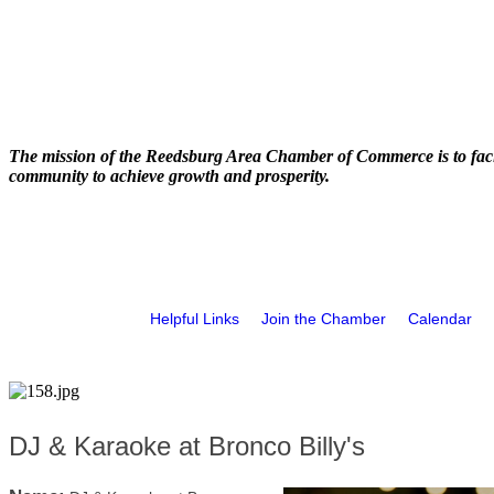
The mission of the Reedsburg Area Chamber of Commerce is to faci
community to achieve growth and prosperity.
Helpful Links
Join the Chamber
Calendar
DJ & Karaoke at Bronco Billy's