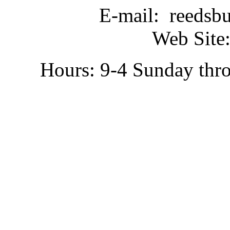
E-mail: reedsb
Web Site:
Hours: 9-4 Sunday thr