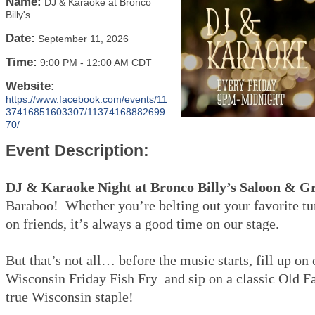
Name:
DJ & Karaoke at Bronco
Billy's
Date:
September 11, 2026
Time:
9:00 PM
-
12:00 AM CDT
Website:
https://www.facebook.com/events/11
37416851603307/11374168882699
70/
Event Description:
DJ & Karaoke Night at Bronco Billy’s Saloon & Gr
Baraboo! Whether you’re belting out your favorite tu
on friends, it’s always a good time on our stage.
But that’s not all… before the music starts, fill up on
Wisconsin Friday Fish Fry and sip on a classic Old 
true Wisconsin staple!