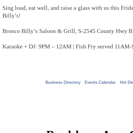
Sing loud, eat well, and raise a glass with us this Fri
Billy’s!
Bronco Billy’s Saloon & Grill, S-2545 County Hwy B
Karaoke + DJ: 9PM – 12AM | Fish Fry served 11AM
Business Directory
Events Calendar
Hot De