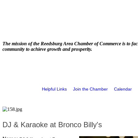
The mission of the Reedsburg Area Chamber of Commerce is to faci
community to achieve growth and prosperity.
Helpful Links
Join the Chamber
Calendar
DJ & Karaoke at Bronco Billy's