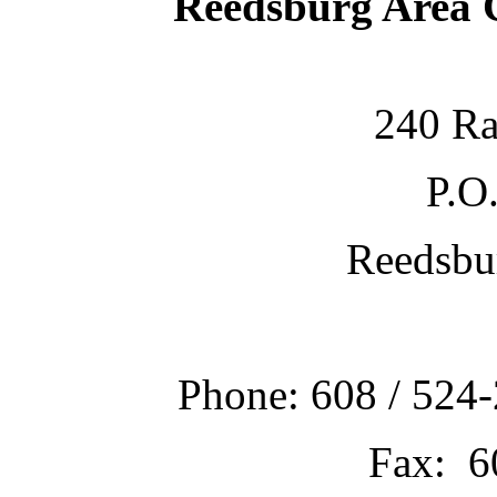
Reedsburg Area
240 Ra
P.O
Reedsbu
Phone: 608 / 524-
Fax: 6