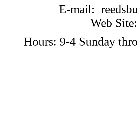
E-mail: reedsb
Web Site:
Hours: 9-4 Sunday thr