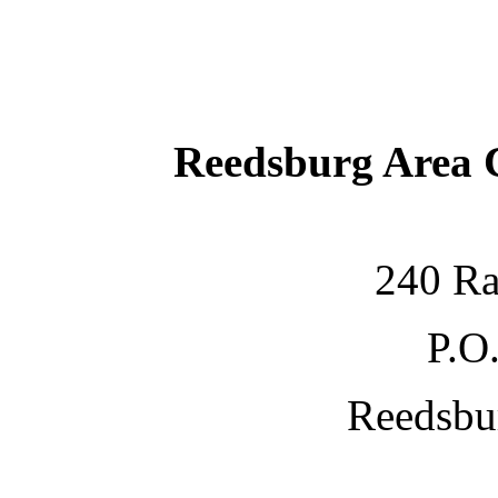
Reedsburg Area
240 Ra
P.O
Reedsbu