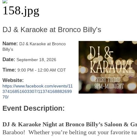
DJ & Karaoke at Bronco Billy's
Name:
DJ & Karaoke at Bronco
Billy's
Date:
September 18, 2026
Time:
9:00 PM
-
12:00 AM CDT
Website:
https://www.facebook.com/events/11
37416851603307/11374168882699
70/
Event Description:
DJ & Karaoke Night at Bronco Billy’s Saloon & Gr
Baraboo! Whether you’re belting out your favorite tu