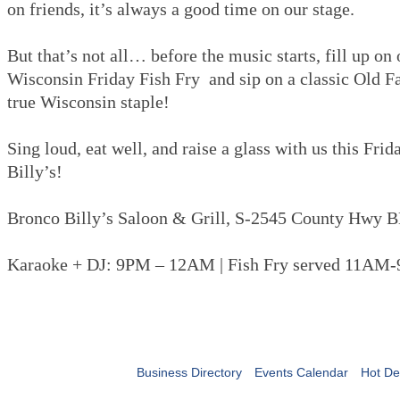
on friends, it’s always a good time on our stage.
But that’s not all… before the music starts, fill up on
Wisconsin Friday Fish Fry and sip on a classic Old 
true Wisconsin staple!
Sing loud, eat well, and raise a glass with us this Fri
Billy’s!
Bronco Billy’s Saloon & Grill, S-2545 County Hwy B
Karaoke + DJ: 9PM – 12AM | Fish Fry served 11AM
Business Directory
Events Calendar
Hot De