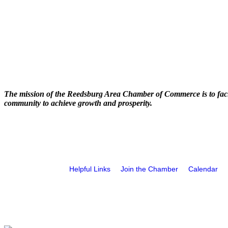
The mission of the Reedsburg Area Chamber of Commerce is to faci
community to achieve growth and prosperity.
Helpful Links
Join the Chamber
Calendar