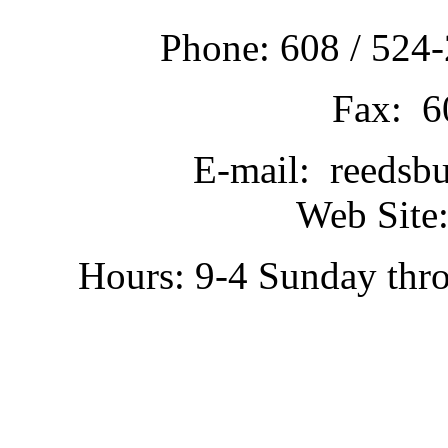
Phone: 608 / 524-
Fax: 6
E-mail: reedsb
Web Site:
Hours: 9-4 Sunday thr