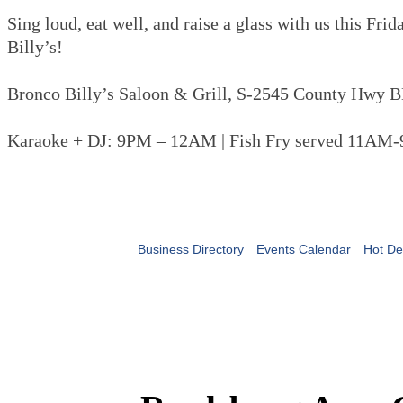
Sing loud, eat well, and raise a glass with us this Fri
Billy’s!
Bronco Billy’s Saloon & Grill, S-2545 County Hwy B
Karaoke + DJ: 9PM – 12AM | Fish Fry served 11AM
Business Directory
Events Calendar
Hot De