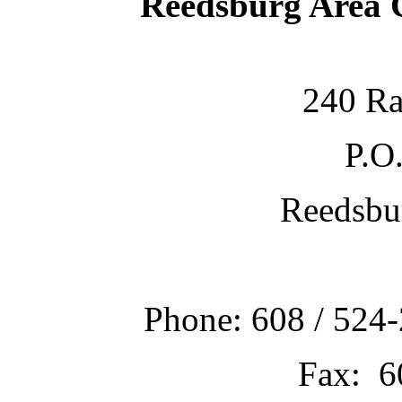
Reedsburg Area
240 Ra
P.O
Reedsbu
Phone: 608 / 524-
Fax: 6