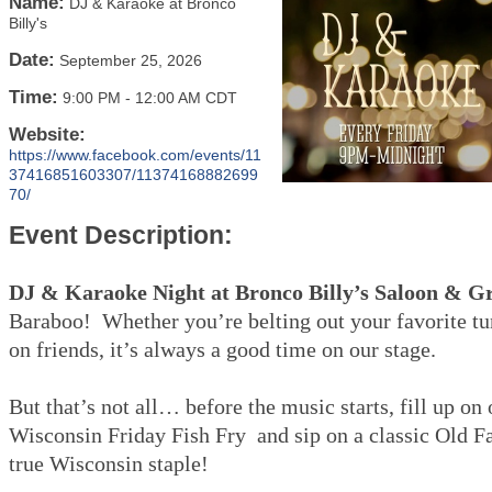
Name:
DJ & Karaoke at Bronco
Billy's
Date:
September 25, 2026
Time:
9:00 PM
-
12:00 AM CDT
Website:
https://www.facebook.com/events/11
37416851603307/11374168882699
70/
Event Description:
DJ & Karaoke Night at Bronco Billy’s Saloon & Gr
Baraboo! Whether you’re belting out your favorite tu
on friends, it’s always a good time on our stage.
But that’s not all… before the music starts, fill up on
Wisconsin Friday Fish Fry and sip on a classic Old 
true Wisconsin staple!