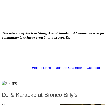
The mission of the Reedsburg Area Chamber of Commerce is to faci
community to achieve growth and prosperity.
Helpful Links
Join the Chamber
Calendar
DJ & Karaoke at Bronco Billy's