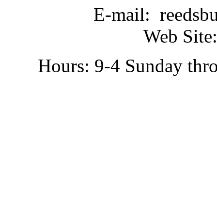
E-mail: reedsb
Web Site:
Hours: 9-4 Sunday thr