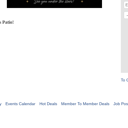
 Patio!
To 
y
Events Calendar
Hot Deals
Member To Member Deals
Job Pos