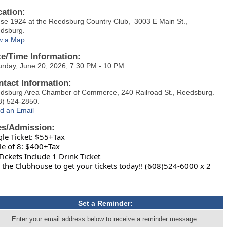
cation:
se 1924 at the Reedsburg Country Club, 3003 E Main St.,
dsburg.
w a Map
te/Time Information:
urday, June 20, 2026, 7:30 PM - 10 PM.
ntact Information:
dsburg Area Chamber of Commerce, 240 Railroad St., Reedsburg.
8) 524-2850.
d an Email
es/Admission:
gle Ticket: $55+Tax
le of 8: $400+Tax
 Tickets Include 1 Drink Ticket
l the Clubhouse to get your tickets today!! (608)524-6000 x 2
Set a Reminder:
Enter your email address below to receive a reminder message.