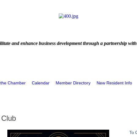
litate and enhance business development through a partnership with
 the Chamber
Calendar
Member Directory
New Resident Info
 Club
To 