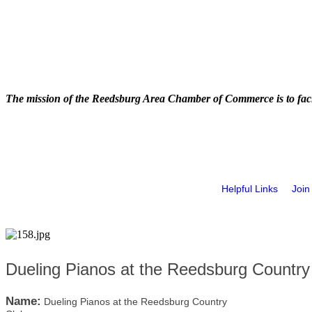
The mission of the Reedsburg Area Chamber of Commerce is to faci
Helpful Links
Join
Dueling Pianos at the Reedsburg Country
Name:
Dueling Pianos at the Reedsburg Country