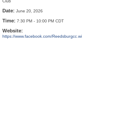
Club
Date:
June 20, 2026
Time:
7:30 PM
-
10:00 PM CDT
Website:
https://www.facebook.com/Reedsburgcc.wi