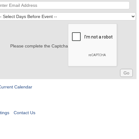
Please complete the Captcha
Current Calendar
tings
Contact Us