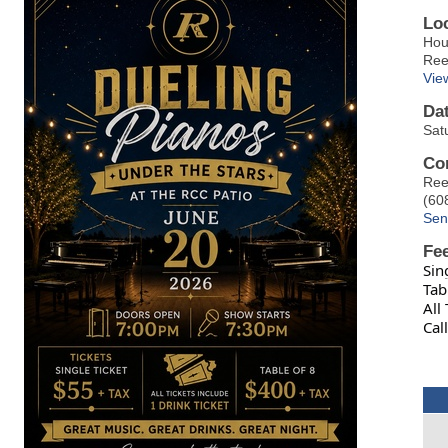
Lo
Hou
Ree
Vie
Da
Sat
Co
Ree
(60
Sen
Fe
Sin
Tab
All
Cal