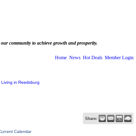
 our community to achieve growth and prosperity.
Home
News
Hot Deals
Member Login
Living in Reedsburg
Share:
Current Calendar