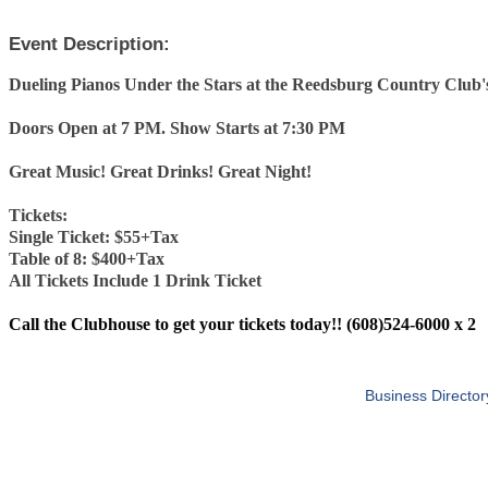
Event Description:
Dueling Pianos Under the Stars at the Reedsburg Country Club's
Doors Open at 7 PM. Show Starts at 7:30 PM
Great Music! Great Drinks! Great Night!
Tickets:
Single Ticket: $55+Tax
Table of 8: $400+Tax
All Tickets Include 1 Drink Ticket
Call the Clubhouse to get your tickets today!! (608)524-6000 x 2
Business Director