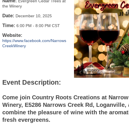
Name:
Evergreen Cedar Trees at
the Winery
Date:
December 10, 2025
Time:
6:00 PM
-
8:00 PM CST
Website:
https://www.facebook.com/Narrows
CreekWinery
Event Description:
Come join Country Roots Creations at Narrow
Winery, E5286 Narrows Creek Rd, Loganville,
combine the pleasure of wine with the aromati
fresh evergreens.