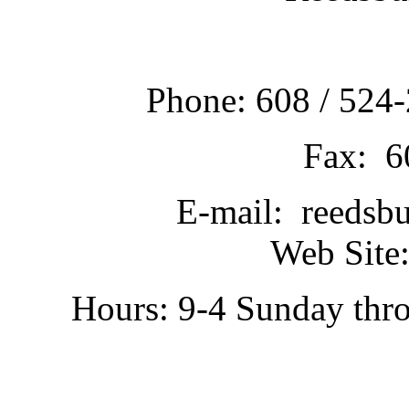
Phone: 608 / 524-
Fax: 6
E-mail: reedsb
Web Site:
Hours: 9-4 Sunday thr