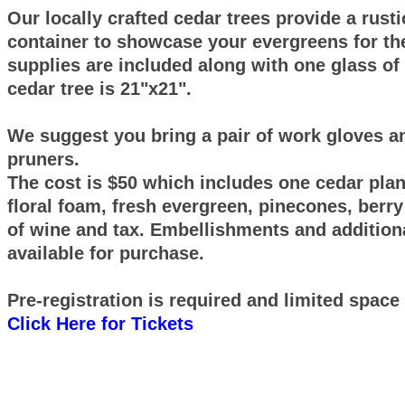
Our locally crafted cedar trees provide a rust
container to showcase your evergreens for the
supplies are included along with one glass of
cedar tree is 21"x21".
We suggest you bring a pair of work gloves a
pruners.
The cost is $50 which includes one cedar plant
floral foam, fresh evergreen, pinecones, berry
of wine and tax. Embellishments and additiona
available for purchase.
Pre-registration is required and limited space 
Click Here for Tickets