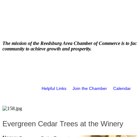
The mission of the Reedsburg Area Chamber of Commerce is to faci
community to achieve growth and prosperity.
Helpful Links
Join the Chamber
Calendar
Evergreen Cedar Trees at the Winery