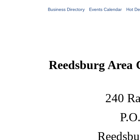
Business Directory
Events Calendar
Hot De
Reedsburg Area
240 Ra
P.O
Reedsbu