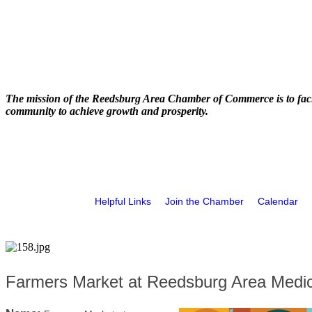
The mission of the Reedsburg Area Chamber of Commerce is to faci
community to achieve growth and prosperity.
Helpful Links
Join the Chamber
Calendar
Farmers Market at Reedsburg Area Medic