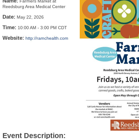
Name:
Farmers Market at
Reedsburg Area Medical Center
Date:
May 22, 2026
Time:
10:00 AM
-
3:00 PM CDT
Website:
http://ramchealth.com
Event Description: