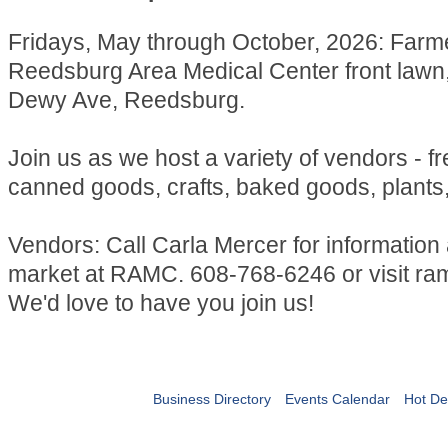
Fridays, May through October, 2026: Farm
Reedsburg Area Medical Center front lawn
Dewy Ave, Reedsburg.
Join us as we host a variety of vendors - f
canned goods, crafts, baked goods, plants
Vendors: Call Carla Mercer for information
market at RAMC. 608-768-6246 or visit ra
We'd love to have you join us!
Business Directory
Events Calendar
Hot De