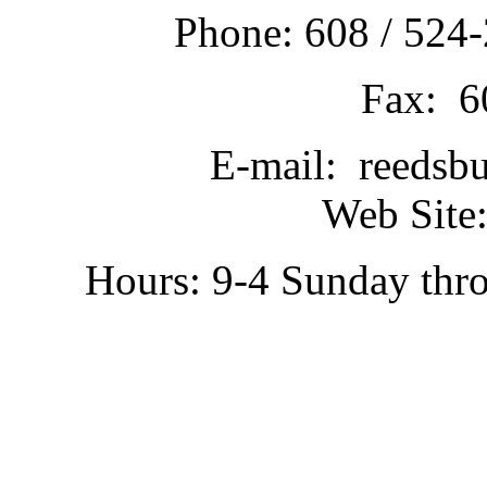
Phone: 608 / 524-
Fax: 6
E-mail: reedsb
Web Site:
Hours: 9-4 Sunday thr