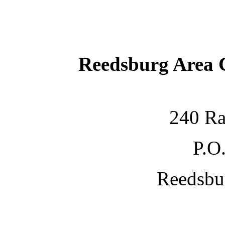
Reedsburg Area
240 Ra
P.O
Reedsbu