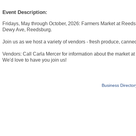
Event Description:
Fridays, May through October, 2026: Farmers Market at Reeds
Dewy Ave, Reedsburg.
Join us as we host a variety of vendors - fresh produce, canne
Vendors: Call Carla Mercer for information about the market 
We'd love to have you join us!
Business Director