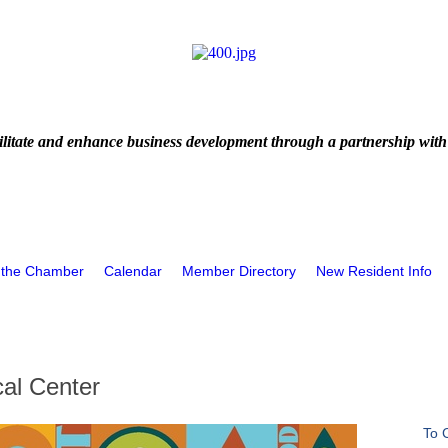
litate and enhance business development through a partnership with
 the Chamber
Calendar
Member Directory
New Resident Info
al Center
To 