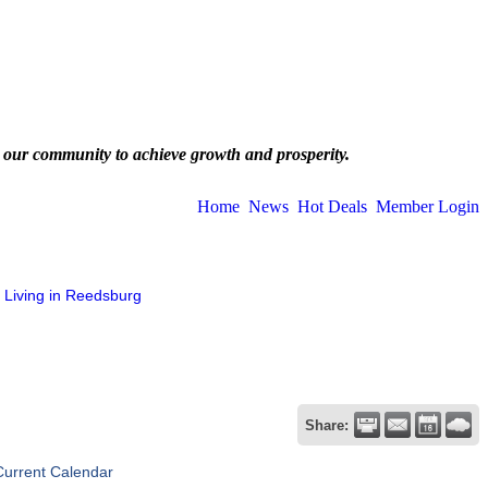
 our community to achieve growth and prosperity.
Home
News
Hot Deals
Member Login
Living in Reedsburg
Share:
Current Calendar