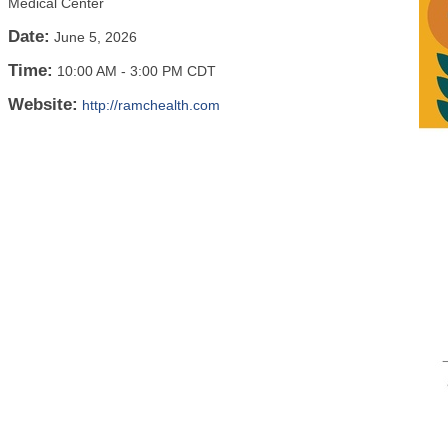
Medical Center
Date:
June 5, 2026
Time:
10:00 AM
-
3:00 PM CDT
Website:
http://ramchealth.com