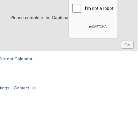
Please complete the Captcha
Current Calendar
tings
Contact Us