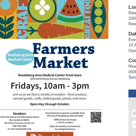
Lo
Ree
200
Ree
Da
Eve
10 
Ope
Co
Ree
(60
Sen