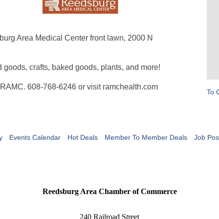
burg Area Medical Center front lawn, 2000 N
d goods, crafts, baked goods, plants, and more!
at RAMC. 608-768-6246 or visit ramchealth.com
To 
y
Events Calendar
Hot Deals
Member To Member Deals
Job Pos
Reedsburg Area Chamber of Commerce
240 Railroad Street