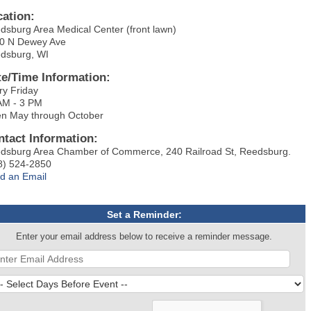
cation:
dsburg Area Medical Center (front lawn)
0 N Dewey Ave
dsburg, WI
te/Time Information:
ry Friday
AM - 3 PM
n May through October
ntact Information:
dsburg Area Chamber of Commerce, 240 Railroad St, Reedsburg.
8) 524-2850
d an Email
Set a Reminder:
Enter your email address below to receive a reminder message.