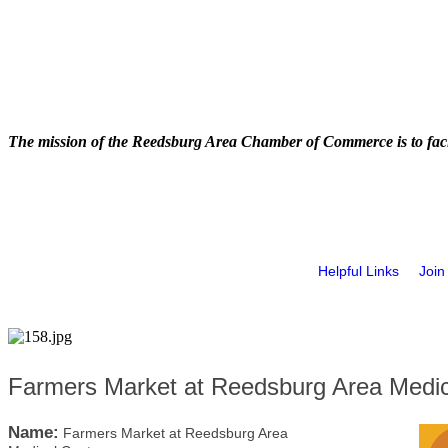
The mission of the Reedsburg Area Chamber of Commerce is to faci
Helpful Links
Join
Farmers Market at Reedsburg Area Medic
Name:
Farmers Market at Reedsburg Area