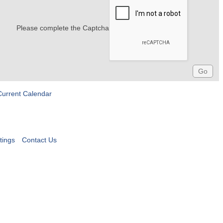
Please complete the Captcha
Current Calendar
tings
Contact Us