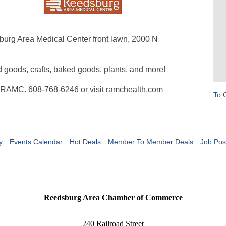
burg Area Medical Center front lawn, 2000 N
d goods, crafts, baked goods, plants, and more!
at RAMC. 608-768-6246 or visit ramchealth.com
To 
y
Events Calendar
Hot Deals
Member To Member Deals
Job Pos
Reedsburg Area Chamber of Commerce
240 Railroad Street