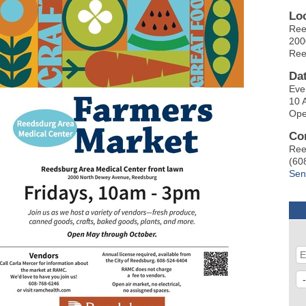
Lo
Ree
200
Ree
Da
Eve
10 
Ope
Co
Ree
(60
Sen