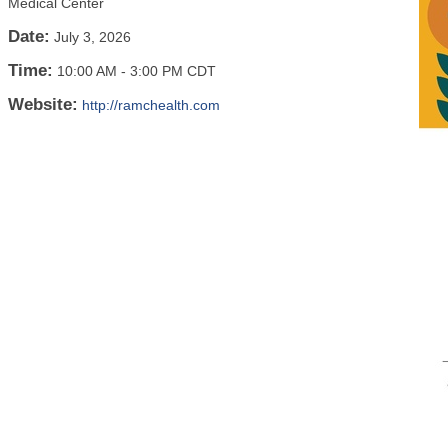
Medical Center
Date:
July 3, 2026
Time:
10:00 AM
-
3:00 PM CDT
Website:
http://ramchealth.com