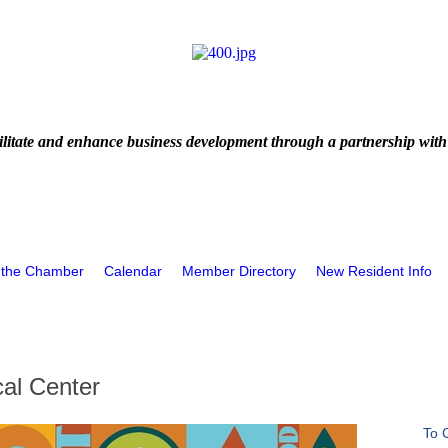
litate and enhance business development through a partnership with
 the Chamber
Calendar
Member Directory
New Resident Info
al Center
To 