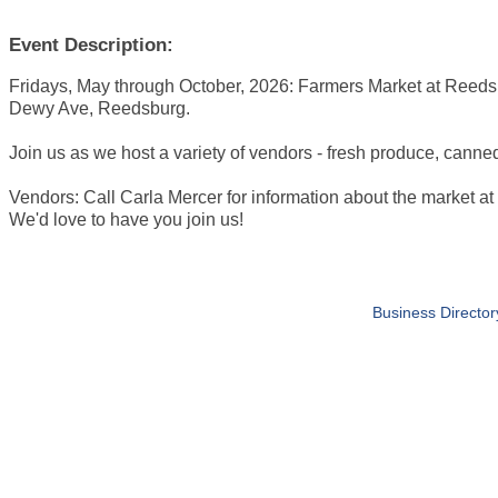
Event Description:
Fridays, May through October, 2026: Farmers Market at Reeds
Dewy Ave, Reedsburg.
Join us as we host a variety of vendors - fresh produce, canne
Vendors: Call Carla Mercer for information about the market 
We'd love to have you join us!
Business Director