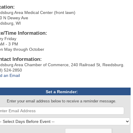
cation:
dsburg Area Medical Center (front lawn)
0 N Dewey Ave
dsburg, WI
te/Time Information:
ry Friday
AM - 3 PM
n May through October
ntact Information:
dsburg Area Chamber of Commerce, 240 Railroad St, Reedsburg.
8) 524-2850
d an Email
Set a Reminder:
Enter your email address below to receive a reminder message.