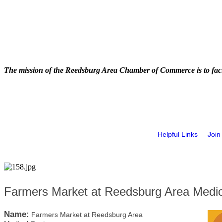
The mission of the Reedsburg Area Chamber of Commerce is to faci
Helpful Links
Join
Farmers Market at Reedsburg Area Medic
Name:
Farmers Market at Reedsburg Area