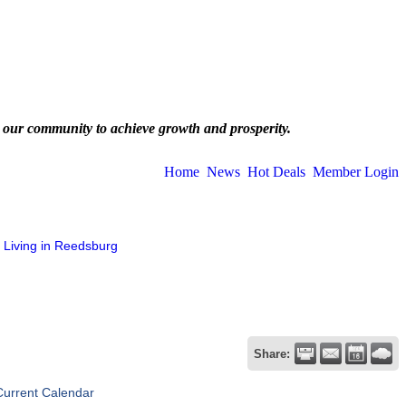
 our community to achieve growth and prosperity.
Home
News
Hot Deals
Member Login
Living in Reedsburg
Share:
Current Calendar