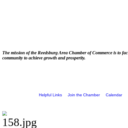
The mission of the Reedsburg Area Chamber of Commerce is to faci
community to achieve growth and prosperity.
Helpful Links
Join the Chamber
Calendar