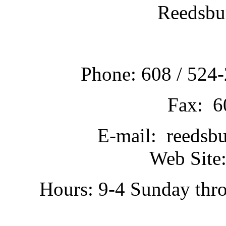
Reedsbu
Phone: 608 / 524-
Fax: 6
E-mail: reedsb
Web Site:
Hours: 9-4 Sunday thr