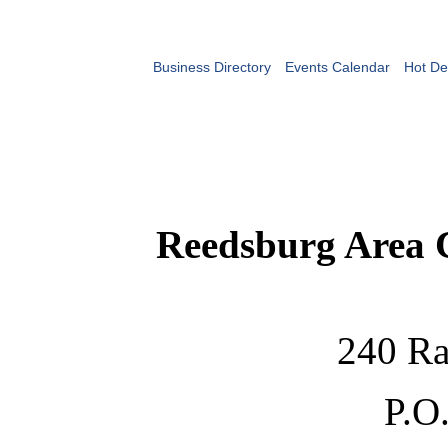
Business Directory
Events Calendar
Hot De
Reedsburg Area
240 Ra
P.O