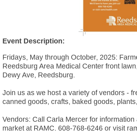
Event Description:
Fridays, May through October, 2025: Farm
Reedsburg Area Medical Center front lawn
Dewy Ave, Reedsburg.
Join us as we host a variety of vendors - f
canned goods, crafts, baked goods, plants
Vendors: Call Carla Mercer for information
market at RAMC. 608-768-6246 or visit ra