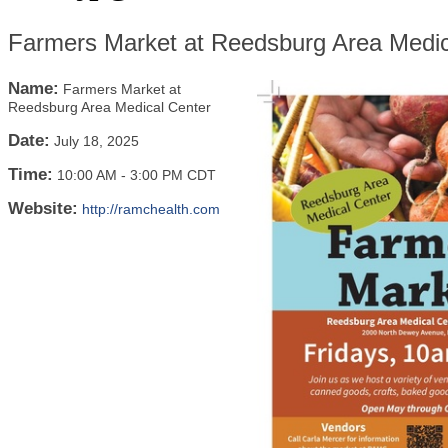
Farmers Market at Reedsburg Area Medic
Name:
Farmers Market at
Reedsburg Area Medical Center
Date:
July 18, 2025
Time:
10:00 AM
-
3:00 PM CDT
Website:
http://ramchealth.com