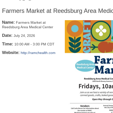
Farmers Market at Reedsburg Area Medic
Name:
Farmers Market at
Reedsburg Area Medical Center
Date:
July 24, 2026
Time:
10:00 AM
-
3:00 PM CDT
Website:
http://ramchealth.com