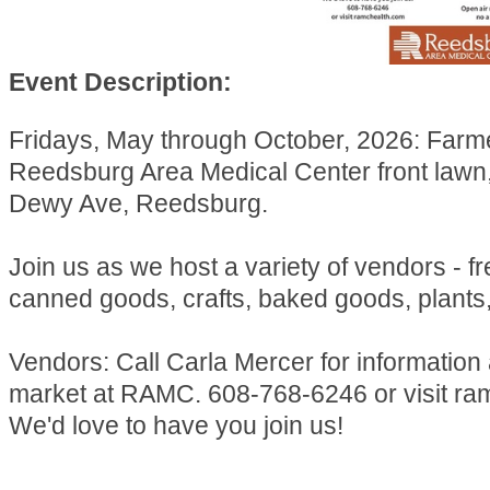
Event Description:
Fridays, May through October, 2026: Farm
Reedsburg Area Medical Center front lawn
Dewy Ave, Reedsburg.
Join us as we host a variety of vendors - f
canned goods, crafts, baked goods, plants
Vendors: Call Carla Mercer for information
market at RAMC. 608-768-6246 or visit ra
We'd love to have you join us!