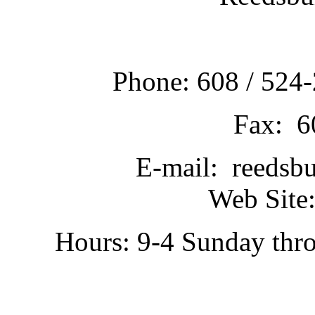
Phone: 608 / 524-
Fax: 6
E-mail: reedsb
Web Site:
Hours: 9-4 Sunday thr