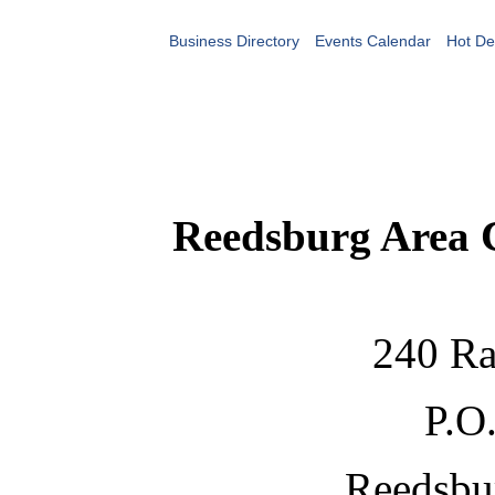
Business Directory
Events Calendar
Hot De
Reedsburg Area
240 Ra
P.O
Reedsbu