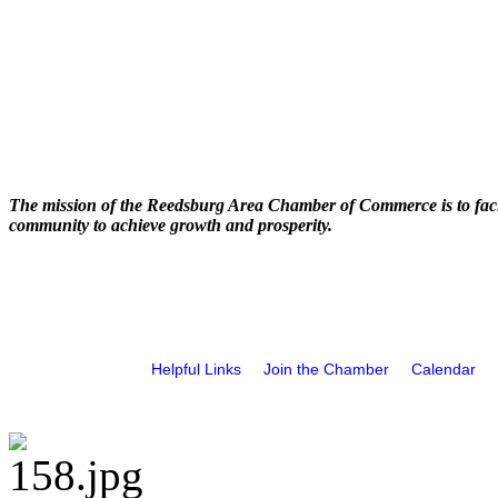
The mission of the Reedsburg Area Chamber of Commerce is to faci
community to achieve growth and prosperity.
Helpful Links
Join the Chamber
Calendar