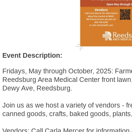
Event Description:
Fridays, May through October, 2025: Farm
Reedsburg Area Medical Center front lawn
Dewy Ave, Reedsburg.
Join us as we host a variety of vendors - f
canned goods, crafts, baked goods, plants
Vendors: Call Carla Mercer for information