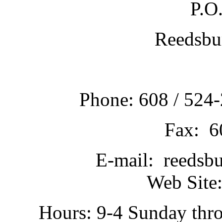
P.O
Reedsbu
Phone: 608 / 524-
Fax: 6
E-mail: reedsb
Web Site:
Hours: 9-4 Sunday thr