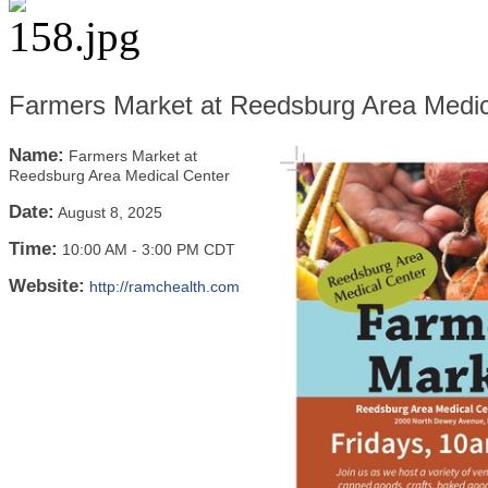
Farmers Market at Reedsburg Area Medic
Name:
Farmers Market at
Reedsburg Area Medical Center
Date:
August 8, 2025
Time:
10:00 AM
-
3:00 PM CDT
Website:
http://ramchealth.com