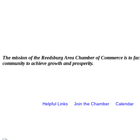
The mission of the Reedsburg Area Chamber of Commerce is to faci
community to achieve growth and prosperity.
Helpful Links
Join the Chamber
Calendar