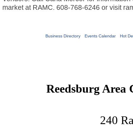
market at RAMC. 608-768-6246 or visit ra
Business Directory
Events Calendar
Hot De
Reedsburg Area
240 Ra