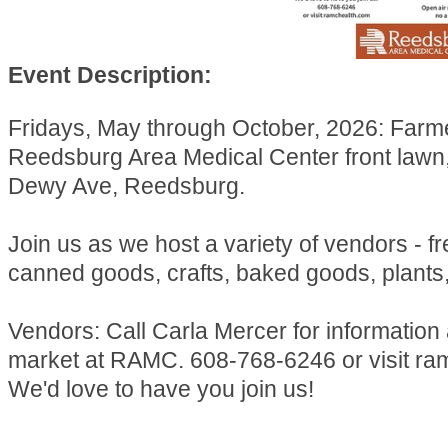
Event Description:
Fridays, May through October, 2026: Farm
Reedsburg Area Medical Center front lawn
Dewy Ave, Reedsburg.
Join us as we host a variety of vendors - f
canned goods, crafts, baked goods, plants
Vendors: Call Carla Mercer for information
market at RAMC. 608-768-6246 or visit ra
We'd love to have you join us!