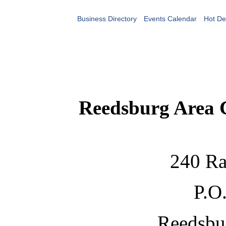
Business Directory
Events Calendar
Hot De
Reedsburg Area
240 Ra
P.O
Reedsbu