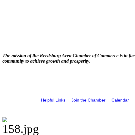
The mission of the Reedsburg Area Chamber of Commerce is to faci
community to achieve growth and prosperity.
Helpful Links
Join the Chamber
Calendar