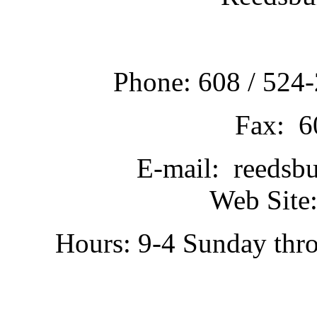
Phone: 608 / 524-
Fax: 6
E-mail: reedsb
Web Site:
Hours: 9-4 Sunday thr