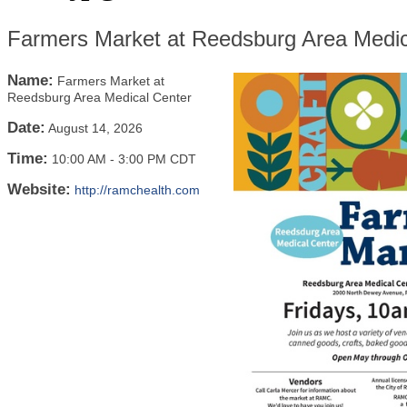
Farmers Market at Reedsburg Area Medic
Name:
Farmers Market at
Reedsburg Area Medical Center
Date:
August 14, 2026
Time:
10:00 AM
-
3:00 PM CDT
Website:
http://ramchealth.com