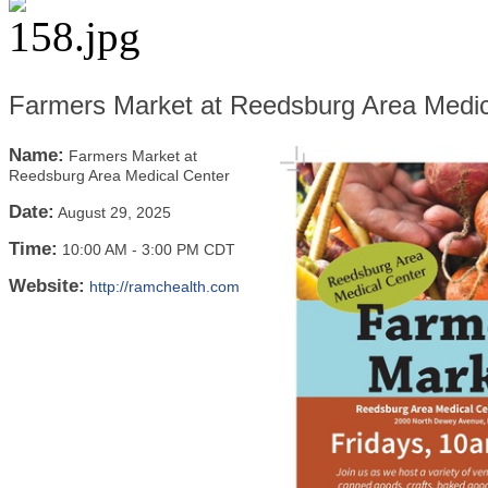
Farmers Market at Reedsburg Area Medic
Name:
Farmers Market at
Reedsburg Area Medical Center
Date:
August 29, 2025
Time:
10:00 AM
-
3:00 PM CDT
Website:
http://ramchealth.com