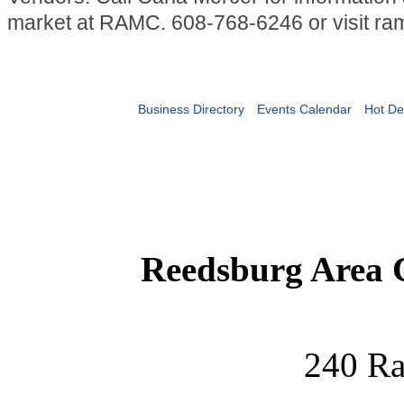
market at RAMC. 608-768-6246 or visit ra
Business Directory
Events Calendar
Hot De
Reedsburg Area
240 Ra