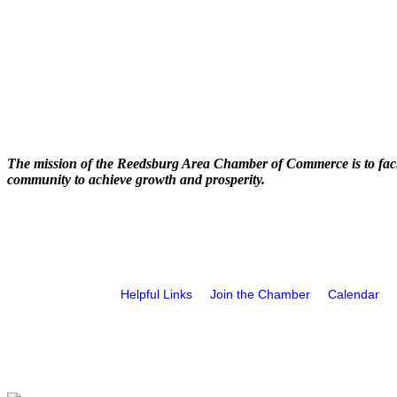
The mission of the Reedsburg Area Chamber of Commerce is to faci
community to achieve growth and prosperity.
Helpful Links
Join the Chamber
Calendar