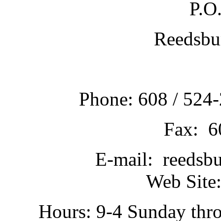
P.O
Reedsbu
Phone: 608 / 524-
Fax: 6
E-mail: reedsb
Web Site:
Hours: 9-4 Sunday thr