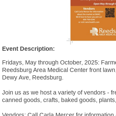
Event Description:
Fridays, May through October, 2025: Farm
Reedsburg Area Medical Center front lawn
Dewy Ave, Reedsburg.
Join us as we host a variety of vendors - f
canned goods, crafts, baked goods, plants
Vendors: Call Carla Mercer for information