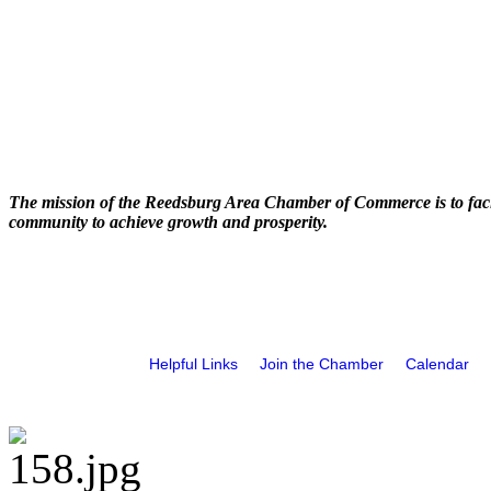
The mission of the Reedsburg Area Chamber of Commerce is to faci
community to achieve growth and prosperity.
Helpful Links
Join the Chamber
Calendar