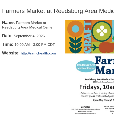
Farmers Market at Reedsburg Area Medic
Name:
Farmers Market at
Reedsburg Area Medical Center
Date:
September 4, 2026
Time:
10:00 AM
-
3:00 PM CDT
Website:
http://ramchealth.com