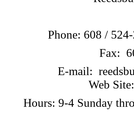
Phone: 608 / 524-
Fax: 6
E-mail: reedsb
Web Site:
Hours: 9-4 Sunday thr