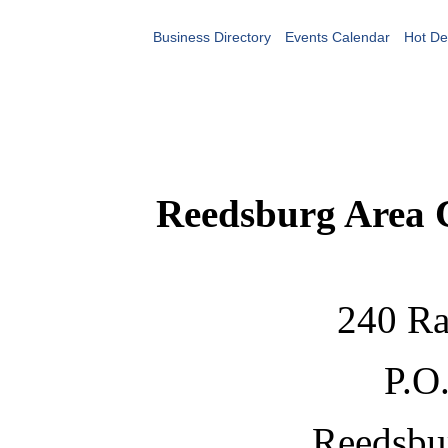
Business Directory
Events Calendar
Hot De
Reedsburg Area
240 Ra
P.O
Reedsbu