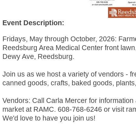
Event Description:
Fridays, May through October, 2026: Farm
Reedsburg Area Medical Center front lawn
Dewy Ave, Reedsburg.
Join us as we host a variety of vendors - f
canned goods, crafts, baked goods, plants
Vendors: Call Carla Mercer for information
market at RAMC. 608-768-6246 or visit ra
We'd love to have you join us!