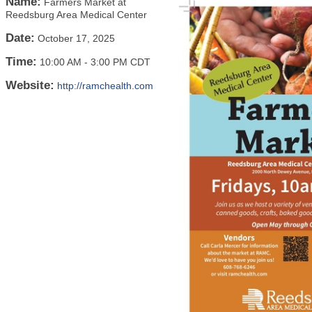
Name:
Farmers Market at
Reedsburg Area Medical Center
Date:
October 17, 2025
Time:
10:00 AM
-
3:00 PM CDT
Website:
http://ramchealth.com