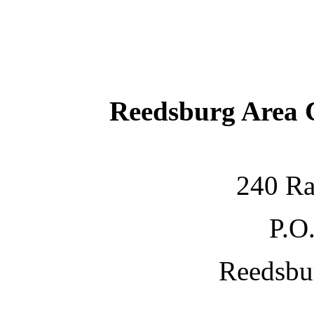
Reedsburg Area
240 Ra
P.O
Reedsbu