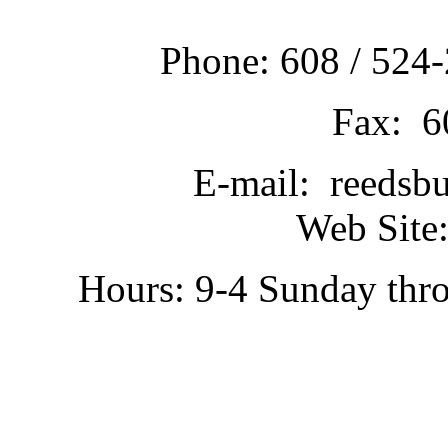
Phone: 608 / 524-
Fax: 6
E-mail: reedsb
Web Site:
Hours: 9-4 Sunday thr