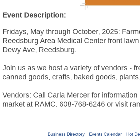
Event Description:
Fridays, May through October, 2025: Farm
Reedsburg Area Medical Center front lawn
Dewy Ave, Reedsburg.
Join us as we host a variety of vendors - f
canned goods, crafts, baked goods, plants
Vendors: Call Carla Mercer for information
market at RAMC. 608-768-6246 or visit ra
Business Directory
Events Calendar
Hot De