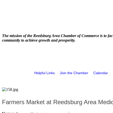
The mission of the Reedsburg Area Chamber of Commerce is to faci
community to achieve growth and prosperity.
Helpful Links
Join the Chamber
Calendar
Farmers Market at Reedsburg Area Medic