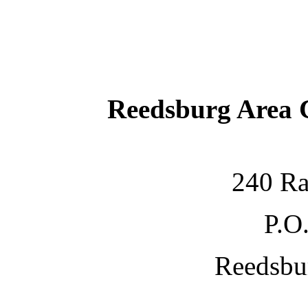
Reedsburg Area
240 Ra
P.O
Reedsbu