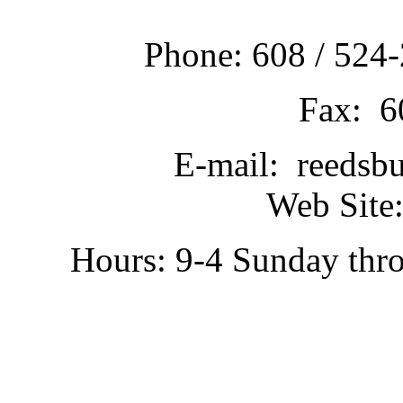
Phone: 608 / 524-
Fax: 6
E-mail: reedsb
Web Site:
Hours: 9-4 Sunday thr