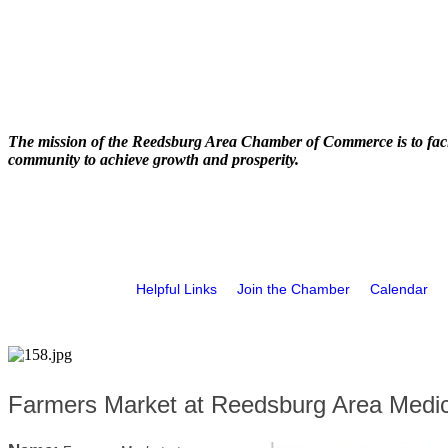
The mission of the Reedsburg Area Chamber of Commerce is to faci
community to achieve growth and prosperity.
Helpful Links
Join the Chamber
Calendar
Farmers Market at Reedsburg Area Medic