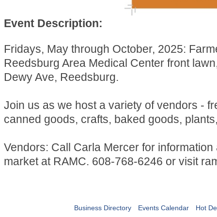
Event Description:
Fridays, May through October, 2025: Farm
Reedsburg Area Medical Center front lawn
Dewy Ave, Reedsburg.
Join us as we host a variety of vendors - f
canned goods, crafts, baked goods, plants
Vendors: Call Carla Mercer for information
market at RAMC. 608-768-6246 or visit ra
Business Directory
Events Calendar
Hot De