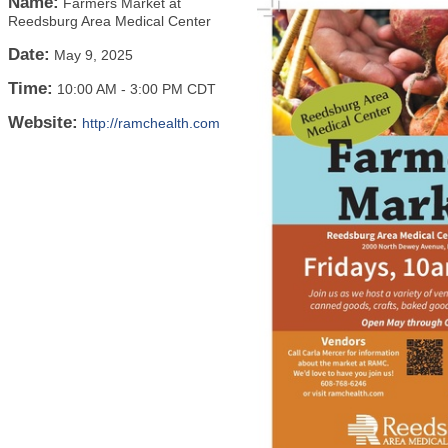
Name:
Farmers Market at
Reedsburg Area Medical Center
Date:
May 9, 2025
Time:
10:00 AM
-
3:00 PM CDT
Website:
http://ramchealth.com