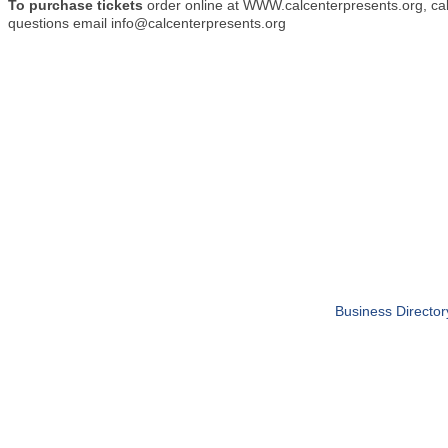
To purchase tickets
order online at WWW.calcenterpresents.org, cal
questions email info@calcenterpresents.org
Business Director