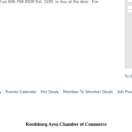
l us 608-768-8928 Ext. 1190, or buy at the door. For
To 
y
Events Calendar
Hot Deals
Member To Member Deals
Job Pos
Reedsburg Area Chamber of Commerce