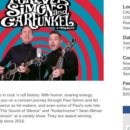
Lo
CAL
110
Ree
Vie
Da
Sat
7 P
Co
Ree
(60
Sen
Fe
Res
$35
 in rock ‘n roll history. With humor, soaring energy,
 you on a concert journey through Paul Simon and Art
inance as hit-makers, and even some of Paul’s solo hits.
, “The Sound of Silence” and “Kodachrome”! Sean Altman
binson” at a variety show. They are award winning
ly since 2016.