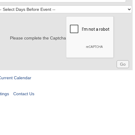
Please complete the Captcha
Current Calendar
tings
Contact Us