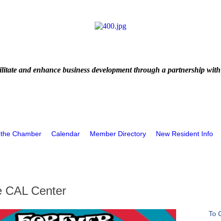
litate and enhance business development through a partnership with
 the Chamber
Calendar
Member Directory
New Resident Info
 CAL Center
To 