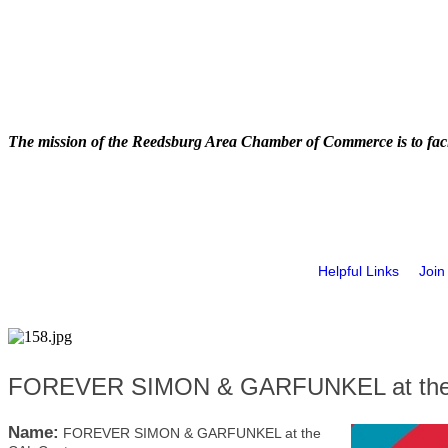
The mission of the Reedsburg Area Chamber of Commerce is to faci
Helpful Links
Join
FOREVER SIMON & GARFUNKEL at the
Name:
FOREVER SIMON & GARFUNKEL at the