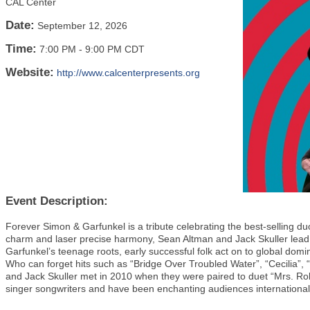
CAL Center
Date:
September 12, 2026
Time:
7:00 PM
-
9:00 PM CDT
Website:
http://www.calcenterpresents.org
Event Description:
Forever Simon & Garfunkel is a tribute celebrating the best-selling duo
charm and laser precise harmony, Sean Altman and Jack Skuller lead
Garfunkel’s teenage roots, early successful folk act on to global dom
Who can forget hits such as “Bridge Over Troubled Water”, “Cecilia”
and Jack Skuller met in 2010 when they were paired to duet “Mrs. Ro
singer songwriters and have been enchanting audiences international