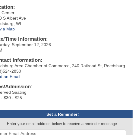
cation:
 Center
0 S Albert Ave
dsburg, WI
w a Map
te/Time Information:
urday, September 12, 2026
M
ntact Information:
dsburg Area Chamber of Commerce, 240 Railroad St, Reedsburg.
8)524-2850
d an Email
es/Admission:
erved Seating
 - $30 - $25
Set a Reminder:
Enter your email address below to receive a reminder message.