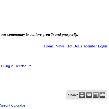
 our community to achieve growth and prosperity.
Home
News
Hot Deals
Member Login
Living in Reedsburg
Share:
Current Calendar