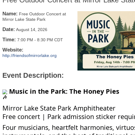
Name:
Free Outdoor Concert at
Mirror Lake State Park
Date:
August 14, 2026
Time:
7:00 PM
-
8:30 PM CDT
Website:
http://friendsofmirrorlake.org
Event Description:
Music in the Park: The Honey Pies
Mirror Lake State Park Amphitheater
Free concert | Park admission sticker requi
Four musicians, heartfelt harmonies, virtuo