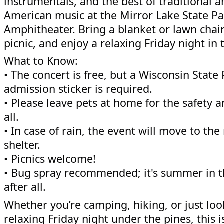
instrumentals, and the best of traditional a
American music at the Mirror Lake State P
Amphitheater. Bring a blanket or lawn chair
picnic, and enjoy a relaxing Friday night in 
What to Know:
• The concert is free, but a Wisconsin State 
admission sticker is required.
• Please leave pets at home for the safety 
all.
• In case of rain, the event will move to the
shelter.
• Picnics welcome!
• Bug spray recommended; it's summer in 
after all.
Whether you’re camping, hiking, or just loo
relaxing Friday night under the pines, this i