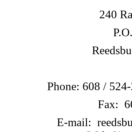
240 Ra
P.O
Reedsbu
Phone: 608 / 524-
Fax: 6
E-mail: reedsb