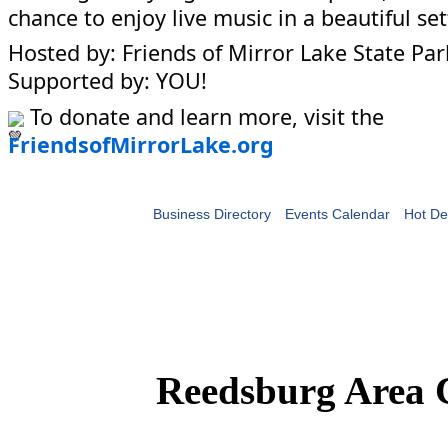
chance to enjoy live music in a beautiful set
Hosted by: Friends of Mirror Lake State Par
Supported by: YOU!
To donate and learn more, visit the
FriendsofMirrorLake.org
Business Directory
Events Calendar
Hot De
Reedsburg Area