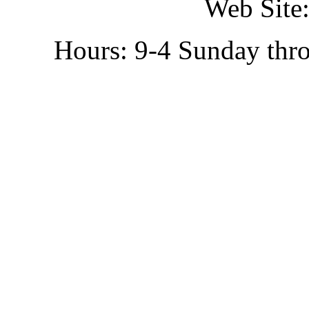
Web Site:
Hours: 9-4 Sunday thr