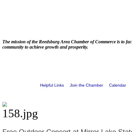
The mission of the Reedsburg Area Chamber of Commerce is to faci
community to achieve growth and prosperity.
Helpful Links
Join the Chamber
Calendar
Free Outdoor Concert at Mirror Lake Stat