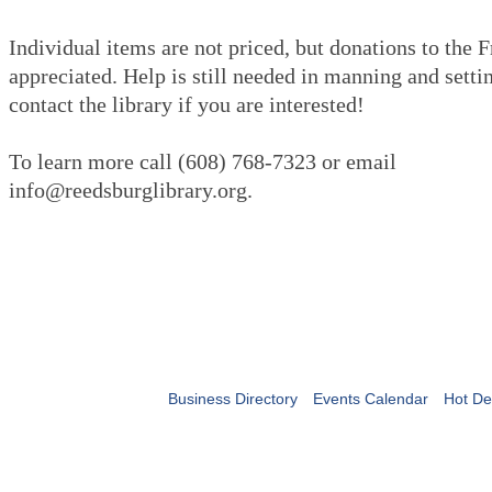
Individual items are not priced, but donations to the 
appreciated. Help is still needed in manning and settin
contact the library if you are interested!
To learn more call (608) 768-7323 or email
info@reedsburglibrary.org.
Business Directory
Events Calendar
Hot De