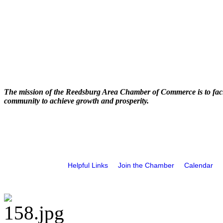
The mission of the Reedsburg Area Chamber of Commerce is to faci
community to achieve growth and prosperity.
Helpful Links
Join the Chamber
Calendar