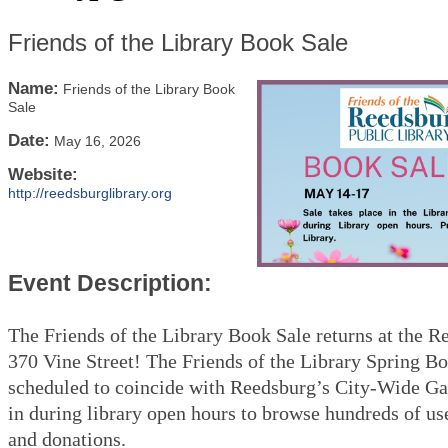
Friends of the Library Book Sale
Name:
Friends of the Library Book
Sale
Date:
May 16, 2026
Website:
http://reedsburglibrary.org
Event Description:
The Friends of the Library Book Sale returns at the R
370 Vine Street! The Friends of the Library Spring Bo
scheduled to coincide with Reedsburg’s City-Wide Ga
in during library open hours to browse hundreds of us
and donations.