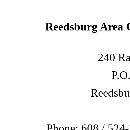
Reedsburg Area
240 Ra
P.O
Reedsbu
Phone: 608 / 524-