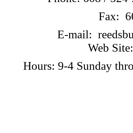
Fax: 6
E-mail: reedsb
Web Site:
Hours: 9-4 Sunday thr