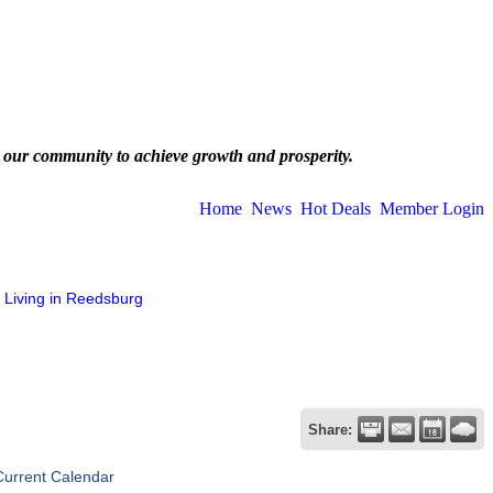
 our community to achieve growth and prosperity.
Home
News
Hot Deals
Member Login
Living in Reedsburg
Share:
Current Calendar