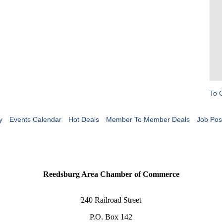
To 
y
Events Calendar
Hot Deals
Member To Member Deals
Job Pos
Reedsburg Area Chamber of Commerce
240 Railroad Street
P.O. Box 142