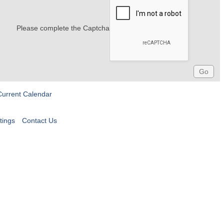
Please complete the Captcha
Current Calendar
tings
Contact Us