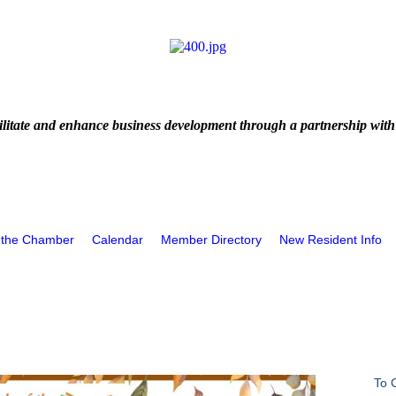
litate and enhance business development through a partnership with
 the Chamber
Calendar
Member Directory
New Resident Info
To 