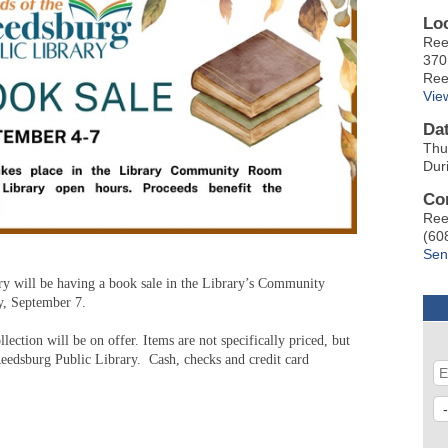
Lo
Ree
370
Ree
Vie
Da
Thu
Dur
Co
Ree
(60
Sen
y will be having a book sale in the Library’s Community
y, September 7.
ection will be on offer. Items are not specifically priced, but
Reedsburg Public Library. Cash, checks and credit card