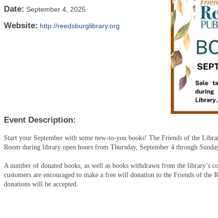
Date:
September 4, 2025
Website:
http://reedsburglibrary.org
Event Description:
Start your September with some new-to-you books! The Friends of the Librar
Room during library open hours from Thursday, September 4 through Sunda
A number of donated books, as well as books withdrawn from the library’s coll
customers are encouraged to make a free will donation to the Friends of the 
donations will be accepted.