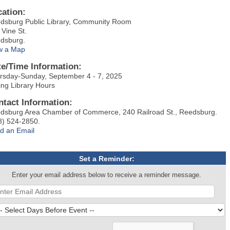
cation:
dsburg Public Library, Community Room
 Vine St.
dsburg.
w a Map
te/Time Information:
rsday-Sunday, September 4 - 7, 2025
ing Library Hours
ntact Information:
dsburg Area Chamber of Commerce, 240 Railroad St., Reedsburg.
8) 524-2850.
d an Email
Set a Reminder:
Enter your email address below to receive a reminder message.