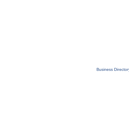
Business Director