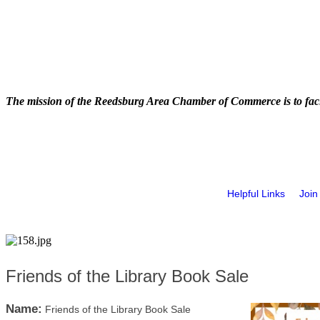
The mission of the Reedsburg Area Chamber of Commerce is to faci
Helpful Links
Join
Friends of the Library Book Sale
Name:
Friends of the Library Book Sale