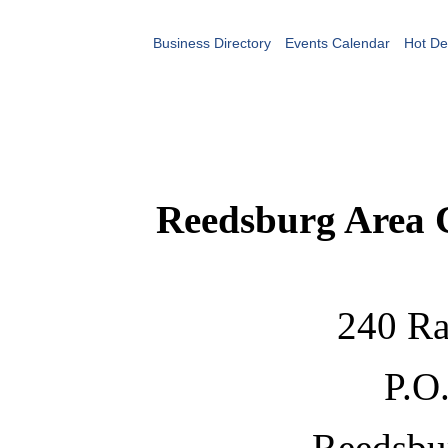
Business Directory
Events Calendar
Hot De
Reedsburg Area
240 Ra
P.O
Reedsbu