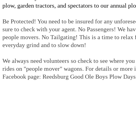
plow, garden tractors, and spectators to our annual pl
Be Protected! You need to be insured for any unforesee
sure to check with your agent. No Passengers! We hav
people movers. No Tailgating! This is a time to relax
everyday grind and to slow down!
We always need volunteers so check to see where you 
rides on "people mover" wagons. For details or more in
Facebook page: Reedsburg Good Ole Boys Plow Days