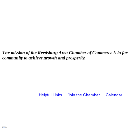
The mission of the Reedsburg Area Chamber of Commerce is to faci
community to achieve growth and prosperity.
Helpful Links
Join the Chamber
Calendar