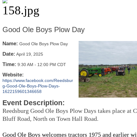
Good Ole Boys Plow Day
Name:
Good Ole Boys Plow Day
Date:
April 19, 2025
Time:
9:30 AM
-
12:00 PM CDT
Website:
https://www.facebook.com/Reedsbur
g-Good-Ole-Boys-Plow-Days-
1622159601346658
Event Description:
Reedsburg Good Ole Boys Plow Days takes place at Co
Bluff Road, North on Town Hall Road.
Good Ole Boys welcomes tractors 1975 and earlier wi