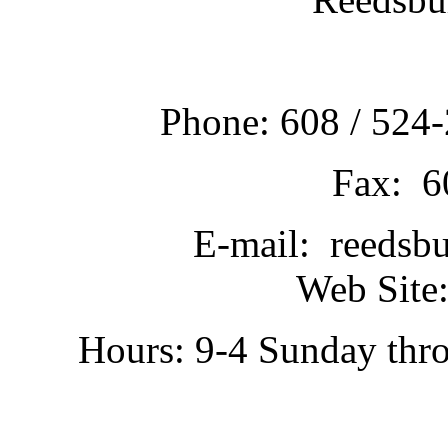
Phone: 608 / 524-
Fax: 6
E-mail: reedsb
Web Site:
Hours: 9-4 Sunday thr