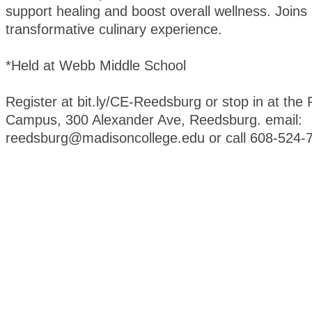
support healing and boost overall wellness. Joins 
transformative culinary experience.
*Held at Webb Middle School
Register at bit.ly/CE-Reedsburg or stop in at th
Campus, 300 Alexander Ave, Reedsburg. email:
reedsburg@madisoncollege.edu or call 608-524-