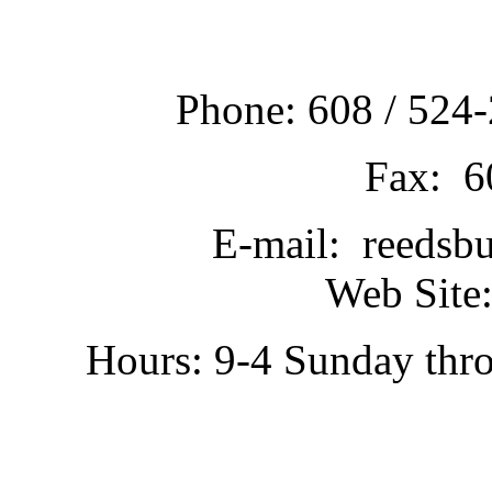
Phone: 608 / 524-
Fax: 6
E-mail: reedsb
Web Site:
Hours: 9-4 Sunday thr