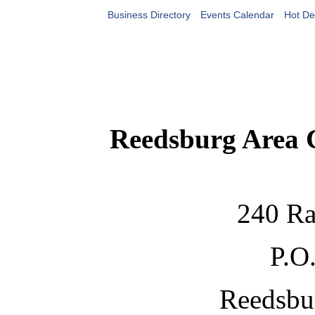
Business Directory
Events Calendar
Hot De
Reedsburg Area
240 Ra
P.O
Reedsbu