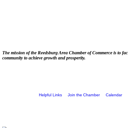
The mission of the Reedsburg Area Chamber of Commerce is to faci
community to achieve growth and prosperity.
Helpful Links
Join the Chamber
Calendar