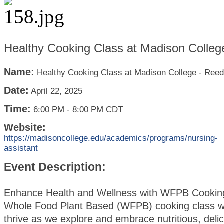
Healthy Cooking Class at Madison Colleg
Name:
Healthy Cooking Class at Madison College - Ree
Date:
April 22, 2025
Time:
6:00 PM
-
8:00 PM CDT
Website:
https://madisoncollege.edu/academics/programs/nursing-
assistant
Event Description:
Enhance Health and Wellness with WFPB Cookin
Whole Food Plant Based (WFPB) cooking class wi
thrive as we explore and embrace nutritious, deli