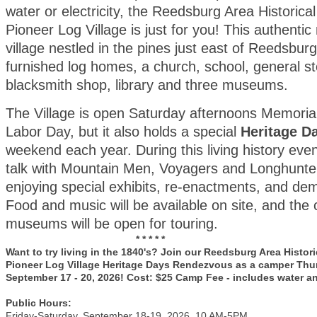
water or electricity, the Reedsburg Area Historical
Pioneer Log Village is just for you! This authentic
village nestled in the pines just east of Reedsburg
furnished log homes, a church, school, general sto
blacksmith shop, library and three museums.
The Village is open Saturday afternoons Memoria
Labor Day, but it also holds a special
Heritage D
weekend each year. During this living history even
talk with Mountain Men, Voyagers and Longhunter
enjoying special exhibits, re-enactments, and de
Food and music will be available on site, and the
museums will be open for touring.
* * * * *
Want to try living in the 1840's? Join our Reedsburg Area Histori
Pioneer Log Village Heritage Days Rendezvous as a camper Thu
September 17 - 20, 2026! Cost: $25 Camp Fee - includes water a
Public Hours:
Friday-Saturday, September 18-19, 2026, 10 AM-5PM