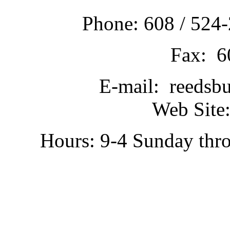
Phone: 608 / 524-
Fax: 6
E-mail: reedsb
Web Site:
Hours: 9-4 Sunday thr