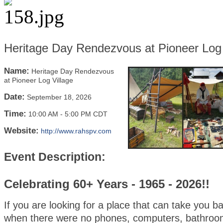
Heritage Day Rendezvous at Pioneer Log 
Name:
Heritage Day Rendezvous
at Pioneer Log Village
Date:
September 18, 2026
Time:
10:00 AM
-
5:00 PM CDT
Website:
http://www.rahspv.com
Event Description:
Celebrating 60+ Years - 1965 - 2026!!
If you are looking for a place that can take you b
when there were no phones, computers, bathroo