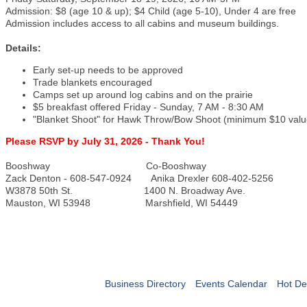
Admission: $8 (age 10 & up); $4 Child (age 5-10), Under 4 are free
Admission includes access to all cabins and museum buildings.
Details:
Early set-up needs to be approved
Trade blankets encouraged
Camps set up around log cabins and on the prairie
$5 breakfast offered Friday - Sunday, 7 AM - 8:30 AM
"Blanket Shoot" for Hawk Throw/Bow Shoot (minimum $10 valu
Please RSVP by July 31, 2026 - Thank You!
Booshway Co-Booshway
Zack Denton - 608-547-0924 Anika Drexler 608-402-5256
W3878 50th St. 1400 N. Broadway Ave.
Mauston, WI 53948 Marshfield, WI 54449
Business Directory
Events Calendar
Hot De