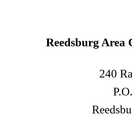
Reedsburg Area
240 Ra
P.O
Reedsbu