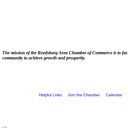
The mission of the Reedsburg Area Chamber of Commerce is to faci
community to achieve growth and prosperity.
Helpful Links
Join the Chamber
Calendar