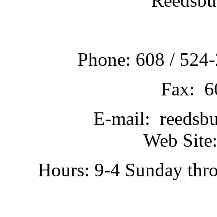
Reedsbu
Phone: 608 / 524-
Fax: 6
E-mail: reedsb
Web Site:
Hours: 9-4 Sunday thr