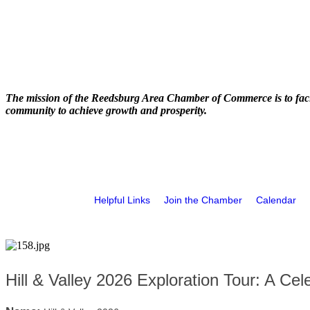
The mission of the Reedsburg Area Chamber of Commerce is to faci
community to achieve growth and prosperity.
Helpful Links
Join the Chamber
Calendar
Hill & Valley 2026 Exploration Tour: A Cele