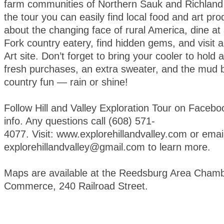
farm communities of Northern Sauk and Richland
the tour you can easily find local food and art pro
about the changing face of rural America, dine at
Fork country eatery, find hidden gems, and visit a 
Art site. Don’t forget to bring your cooler to hold 
fresh purchases, an extra sweater, and the mud bo
country fun — rain or shine!
Follow Hill and Valley Exploration Tour on Faceboo
info. Any questions call (608) 571-
4077. Visit: www.explorehillandvalley.com or emai
explorehillandvalley@gmail.com to learn more.
Maps are available at the Reedsburg Area Chamb
Commerce, 240 Railroad Street.