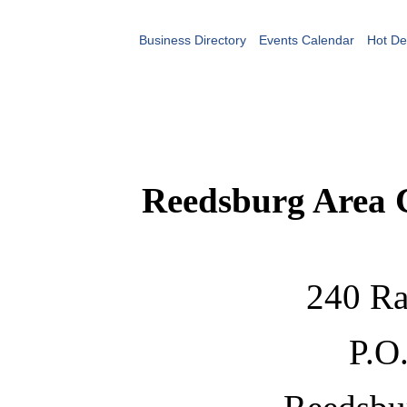
Business Directory
Events Calendar
Hot De
Reedsburg Area
240 Ra
P.O