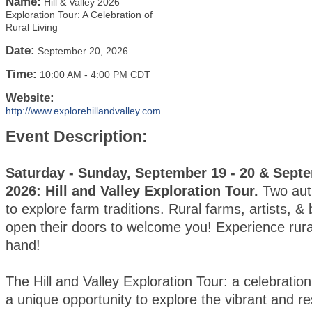
Name:
Hill & Valley 2026
Exploration Tour: A Celebration of
Rural Living
Date:
September 20, 2026
Time:
10:00 AM
-
4:00 PM CDT
Website:
http://www.explorehillandvalley.com
Event Description:
Saturday - Sunday, September 19 - 20 & Septe
2026: Hill and Valley Exploration Tour.
Two au
to explore farm traditions. Rural farms, artists, &
open their doors to welcome you! Experience rural 
hand!
The Hill and Valley Exploration Tour: a celebration o
a unique opportunity to explore the vibrant and res