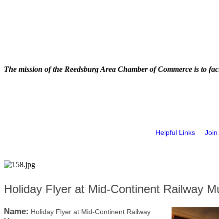
The mission of the Reedsburg Area Chamber of Commerce is to faci
Helpful Links
Join
Holiday Flyer at Mid-Continent Railway 
Name:
Holiday Flyer at Mid-Continent Railway