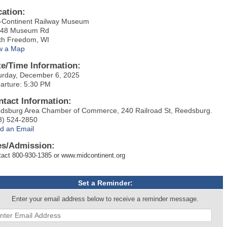
cation:
-Continent Railway Museum
48 Museum Rd
th Freedom, WI
w a Map
te/Time Information:
urday, December 6, 2025
arture: 5:30 PM
ntact Information:
dsburg Area Chamber of Commerce, 240 Railroad St, Reedsburg.
8) 524-2850
d an Email
es/Admission:
act 800-930-1385 or www.midcontinent.org
Set a Reminder:
Enter your email address below to receive a reminder message.