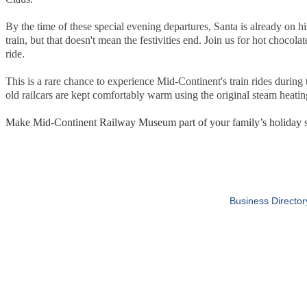
By the time of these special evening departures, Santa is already on 
train, but that doesn't mean the festivities end. Join us for hot chocolat
ride.
This is a rare chance to experience Mid-Continent's train rides during
old railcars are kept comfortably warm using the original steam heati
Make Mid-Continent Railway Museum part of your family’s holiday se
Business Director