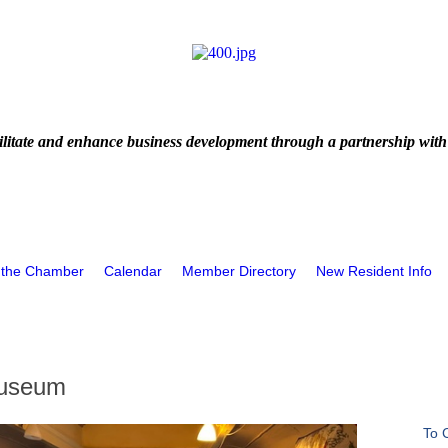
litate and enhance business development through a partnership with
 the Chamber
Calendar
Member Directory
New Resident Info
Museum
To 