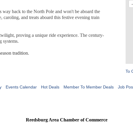
his way back to the North Pole and won't be aboard the
e, caroling, and treats aboard this festive evening train
 twilight, proving a unique ride experience. The century-
ng systems.
ason tradition.
To 
y
Events Calendar
Hot Deals
Member To Member Deals
Job Pos
Reedsburg Area Chamber of Commerce