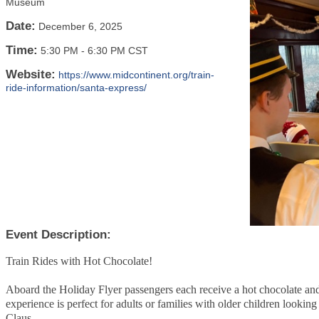
Museum
Date:
December 6, 2025
Time:
5:30 PM
-
6:30 PM CST
Website:
https://www.midcontinent.org/train-
ride-information/santa-express/
Event Description:
Train Rides with Hot Chocolate!
Aboard the Holiday Flyer passengers each receive a hot chocolate and
experience is perfect for adults or families with older children lookin
Claus.