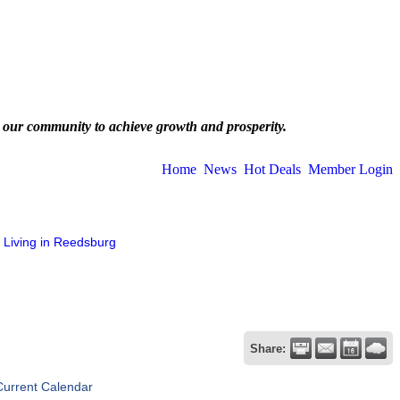
 our community to achieve growth and prosperity.
Home
News
Hot Deals
Member Login
Living in Reedsburg
Share:
Current Calendar