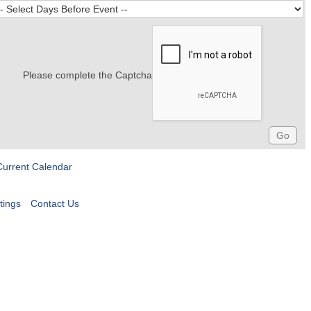
Please complete the Captcha
Current Calendar
tings
Contact Us