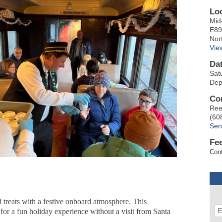
Lo
Mid
E89
Nor
Vie
Da
Sat
Dep
Co
Ree
(60
Sen
Fe
Cont
 treats with a festive onboard atmosphere. This
g for a fun holiday experience without a visit from Santa