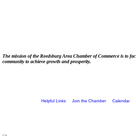
The mission of the Reedsburg Area Chamber of Commerce is to faci
community to achieve growth and prosperity.
Helpful Links
Join the Chamber
Calendar