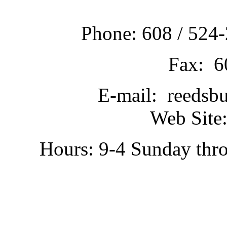
Phone: 608 / 524-
Fax: 6
E-mail: reedsb
Web Site:
Hours: 9-4 Sunday thr