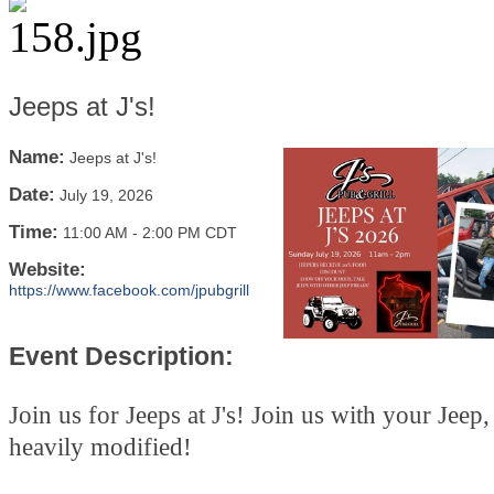
Jeeps at J's!
Name:
Jeeps at J's!
Date:
July 19, 2026
Time:
11:00 AM
-
2:00 PM CDT
Website:
https://www.facebook.com/jpubgrill
Event Description:
Join us for Jeeps at J's! Join us with your Jeep
heavily modified!