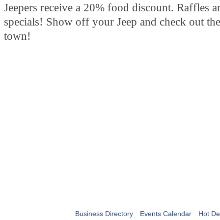
Jeepers receive a 20% food discount. Raffles a
specials! Show off your Jeep and check out the
town!
Business Directory
Events Calendar
Hot De