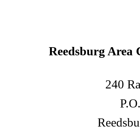
Reedsburg Area
240 Ra
P.O
Reedsbu