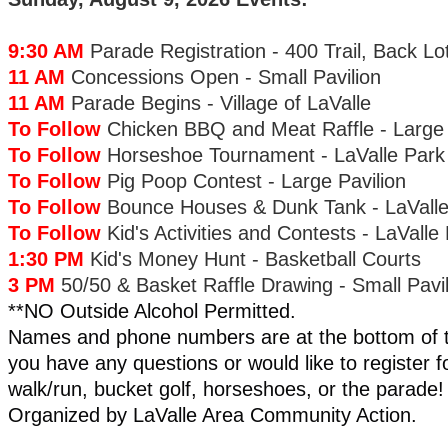
9:30 AM
Parade Registration - 400 Trail, Back Lo
11 AM
Concessions Open - Small Pavilion
11 AM
Parade Begins - Village of LaValle
To Follow
Chicken BBQ and Meat Raffle - Large 
To Follow
Horseshoe Tournament - LaValle Park
To Follow
Pig Poop Contest - Large Pavilion
To Follow
Bounce Houses & Dunk Tank - LaValle
To Follow
Kid's Activities and Contests - LaValle
1:30 PM
Kid's Money Hunt - Basketball Courts
3 PM
50/50 & Basket Raffle Drawing - Small Pavil
**NO Outside Alcohol Permitted.
Names and phone numbers are at the bottom of th
you have any questions or would like to register f
walk/run, bucket golf, horseshoes, or the parade!
Organized by LaValle Area Community Action.