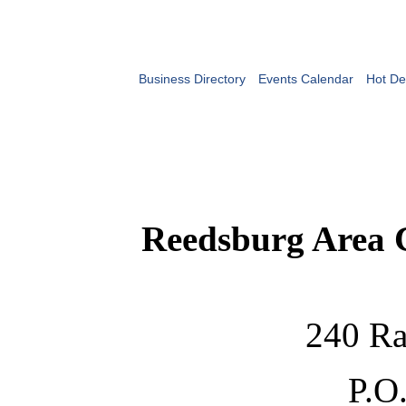
Business Directory
Events Calendar
Hot De
Reedsburg Area
240 Ra
P.O