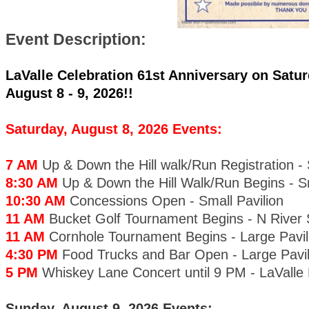
Event Description:
LaValle Celebration 61st Anniversary on Satur
August 8 - 9, 2026!!
Saturday, August 8, 2026 Events:
7 AM
Up & Down the Hill walk/Run Registration - 
8:30 AM
Up & Down the Hill Walk/Run Begins - Sm
10:30 AM
Concessions Open - Small Pavilion
11 AM
Bucket Golf Tournament Begins - N River 
11 AM
Cornhole Tournament Begins - Large Pavil
4:30 PM
Food Trucks and Bar Open - Large Pavil
5 PM
Whiskey Lane Concert until 9 PM - LaValle
Sunday, August 9, 2026 Events: