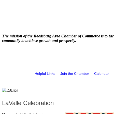
The mission of the Reedsburg Area Chamber of Commerce is to faci
community to achieve growth and prosperity.
Helpful Links
Join the Chamber
Calendar
LaValle Celebration