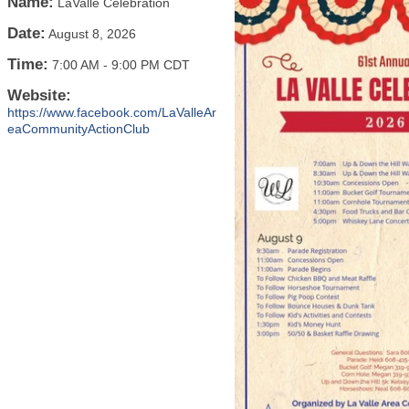
Name:
LaValle Celebration
Date:
August 8, 2026
Time:
7:00 AM
-
9:00 PM CDT
Website:
https://www.facebook.com/LaValleAr
eaCommunityActionClub