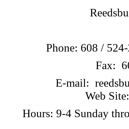
Reedsbu
Phone: 608 / 524-
Fax: 6
E-mail: reedsb
Web Site:
Hours: 9-4 Sunday thr