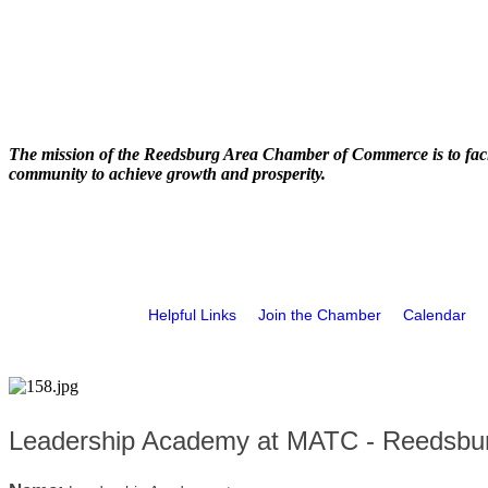
The mission of the Reedsburg Area Chamber of Commerce is to faci
community to achieve growth and prosperity.
Helpful Links
Join the Chamber
Calendar
Leadership Academy at MATC - Reedsbu