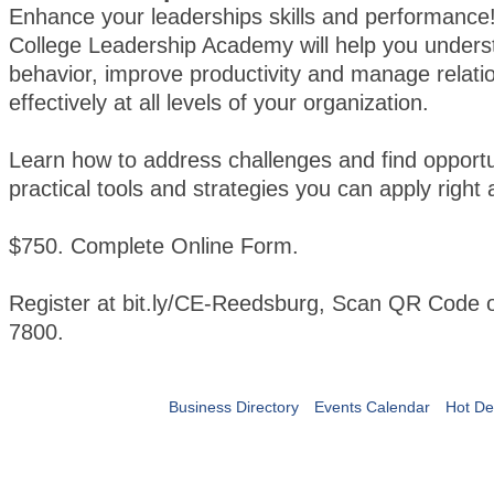
Enhance your leaderships skills and performanc
College Leadership Academy will help you under
behavior, improve productivity and manage relati
effectively at all levels of your organization.
Learn how to address challenges and find opportu
practical tools and strategies you can apply right
$750. Complete Online Form.
Register at bit.ly/CE-Reedsburg, Scan QR Code o
7800.
Business Directory
Events Calendar
Hot De