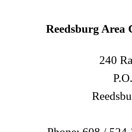
Reedsburg Area
240 Ra
P.O
Reedsbu
Phone: 608 / 524-