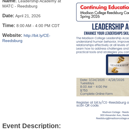
Name:
Leadership Academy at
MATC - Reedsburg
Date:
April 21, 2026
Time:
8:00 AM
-
4:00 PM CDT
Website:
http://bit.ly/CE-
Reedsburg
Event Description: