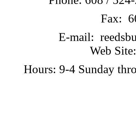
Fax: 6
E-mail: reedsb
Web Site:
Hours: 9-4 Sunday thr