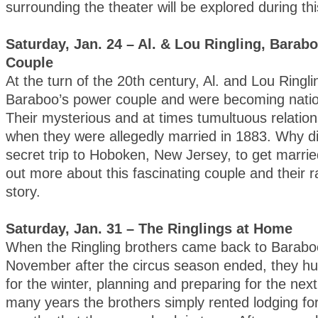
surrounding the theater will be explored during th
Saturday, Jan. 24 – Al. & Lou Ringling, Barab
Couple
At the turn of the 20th century, Al. and Lou Ringl
Baraboo’s power couple and were becoming natio
Their mysterious and at times tumultuous relatio
when they were allegedly married in 1883. Why d
secret trip to Hoboken, New Jersey, to get marri
out more about this fascinating couple and their r
story.
Saturday, Jan. 31 – The Ringlings at Home
When the Ringling brothers came back to Barabo
November after the circus season ended, they h
for the winter, planning and preparing for the nex
many years the brothers simply rented lodging fo