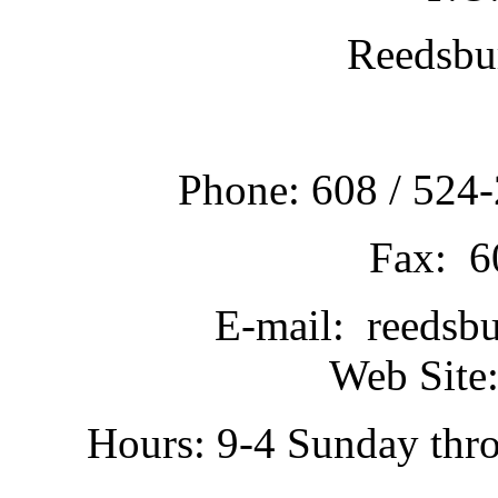
Reedsbu
Phone: 608 / 524-
Fax: 6
E-mail: reedsb
Web Site:
Hours: 9-4 Sunday thr