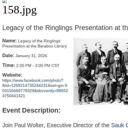
Legacy of the Ringlings Presentation at t
Name:
Legacy of the Ringlings
Presentation at the Baraboo Library
Date:
January 31, 2026
Time:
2:00 PM
-
3:00 PM CST
Website:
https://www.facebook.com/photo?
fbid=1269214735244231&set=gm.9
03155668778329&idorvanity=88652
4750441421
Event Description:
Join Paul Wolter, Executive Director of the
Sauk 