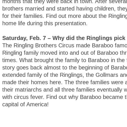
months that they were back in town. After several
brothers married and started having children, the
for their families. Find out more about the Ringl
home life during this presentation.
Saturday, Feb. 7 – Why did the Ringlings pic
The Ringling Brothers Circus made Baraboo famo
Ringling family moved into and out of Baraboo thr
times. What brought the family to Baraboo in the 
story goes back almost to the beginning of Bara
extended family of the Ringlings, the Gollmars an
made their homes here. The three families were a
their matriarchs and all three families eventually 
with circus fever. Find out why Baraboo became t
capital of America!