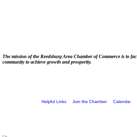
The mission of the Reedsburg Area Chamber of Commerce is to faci
community to achieve growth and prosperity.
Helpful Links
Join the Chamber
Calendar