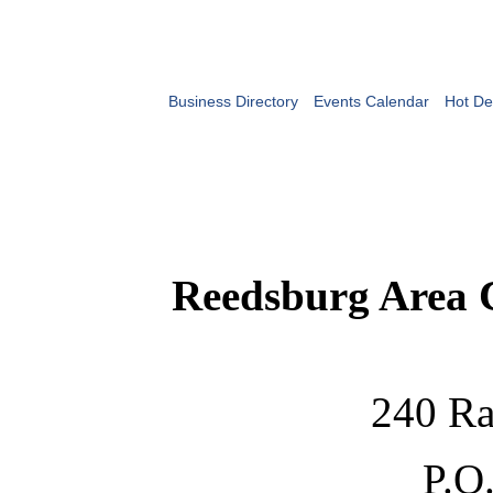
Business Directory
Events Calendar
Hot De
Reedsburg Area
240 Ra
P.O