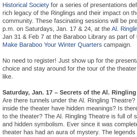
Historical Society
for a series of presentations del
rich legacy of the Ringlings and their impact on 
community. These fascinating sessions will be pr
p.m. on Saturdays, Jan. 17 & 24, at the
Al. Ringl
Jan 31 & Feb 7 at the Baraboo Library as part of
Make Baraboo Your Winter Quarters
campaign.
No need to register! Just show up for the present
choice and stay around for the tour of the theater
like.
Saturday, Jan. 17 – Secrets of the Al. Ringlin
Are there tunnels under the Al. Ringling Theatre?
inside the theater have hidden meanings? Is there
to the theater? The Al. Ringling Theatre is full of
and hidden symbolism. Ever since it was complet
theater has had an aura of mystery. The legends