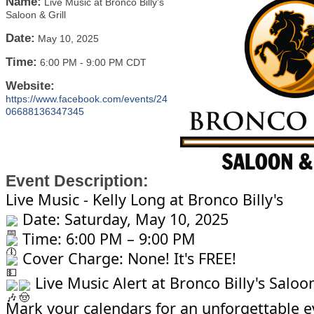
Name:
Live Music at Bronco Billy's
Saloon & Grill
Date:
May 10, 2025
Time:
6:00 PM
-
9:00 PM CDT
Website:
https://www.facebook.com/events/24
06688136347345
Event Description:
Live Music - Kelly Long at Bronco Billy's
Date: Saturday, May 10, 2025
Time: 6:00 PM – 9:00 PM
Cover Charge: None! It's FREE!
Live Music Alert at Bronco Billy's Saloon
Mark your calendars for an unforgettable e