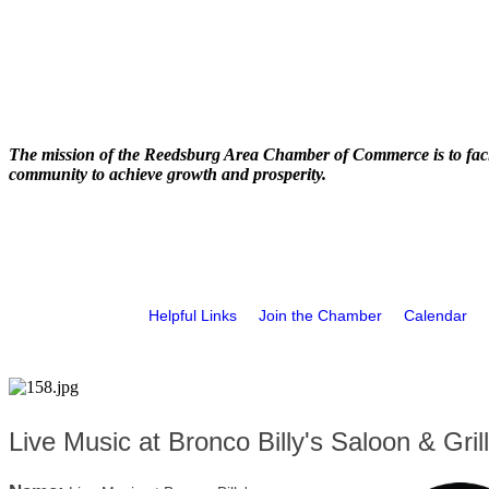
The mission of the Reedsburg Area Chamber of Commerce is to faci
community to achieve growth and prosperity.
Helpful Links
Join the Chamber
Calendar
Live Music at Bronco Billy's Saloon & Grill