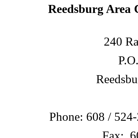
Reedsburg Area
240 Ra
P.O
Reedsbu
Phone: 608 / 524-
Fax: 6