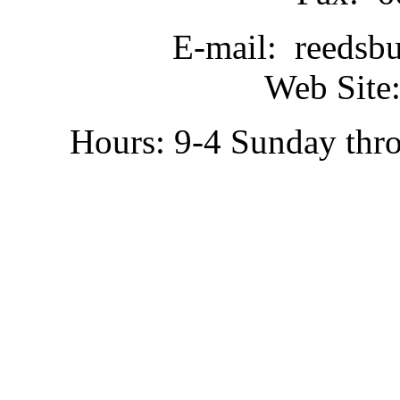
E-mail: reedsb
Web Site:
Hours: 9-4 Sunday thr