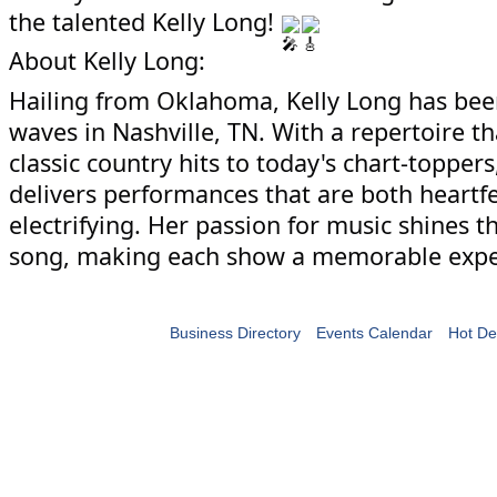
the talented Kelly Long!
About Kelly Long:
Hailing from Oklahoma, Kelly Long has be
waves in Nashville, TN. With a repertoire t
classic country hits to today's chart-toppers
delivers performances that are both heartfe
electrifying. Her passion for music shines 
song, making each show a memorable expe
Business Directory
Events Calendar
Hot De