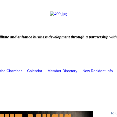
litate and enhance business development through a partnership with
 the Chamber
Calendar
Member Directory
New Resident Info
To 