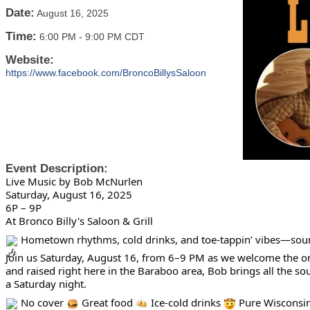
Date:
August 16, 2025
Time:
6:00 PM
-
9:00 PM CDT
Website:
https://www.facebook.com/BroncoBillysSaloon
Event Description:
Live Music by Bob McNurlen
Saturday, August 16, 2025
6P – 9P
At Bronco Billy's Saloon & Grill
Hometown rhythms, cold drinks, and toe-tappin’ vibes—sounds
Join us Saturday, August 16, from 6–9 PM as we welcome the o
and raised right here in the Baraboo area, Bob brings all the 
a Saturday night.
No cover
Great food
Ice-cold drinks
Pure Wisconsi