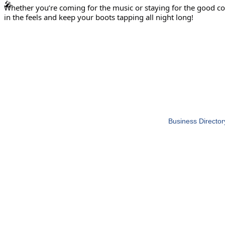
Whether you’re coming for the music or staying for the good co
in the feels and keep your boots tapping all night long!
Business Director