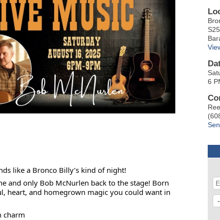
Lo
Bro
S25
Bar
Vie
Da
Sat
6 P
Co
Ree
(60
Sen
 like a Bronco Billy’s kind of night!
ne and only Bob McNurlen back to the stage! Born
soul, heart, and homegrown magic you could want in
n charm