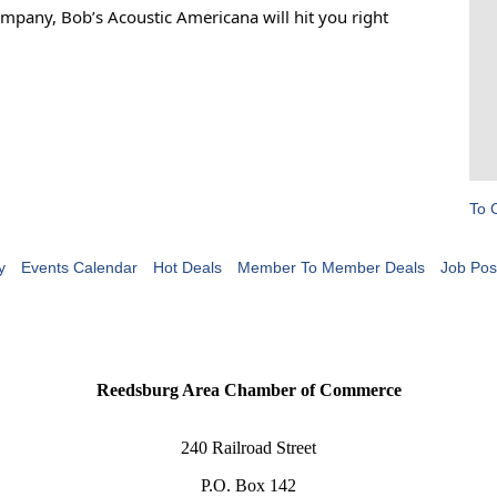
mpany, Bob’s Acoustic Americana will hit you right
To 
y
Events Calendar
Hot Deals
Member To Member Deals
Job Pos
Reedsburg Area Chamber of Commerce
240 Railroad Street
P.O. Box 142