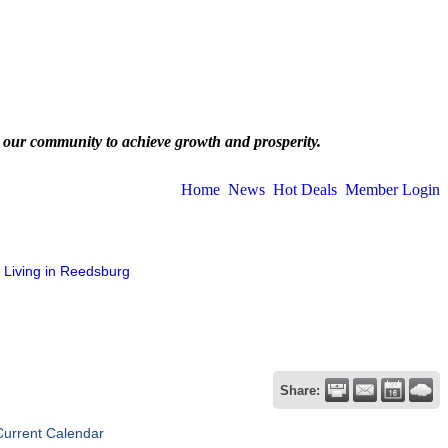
 our community to achieve growth and prosperity.
Home
News
Hot Deals
Member Login
Living in Reedsburg
Share:
Current Calendar