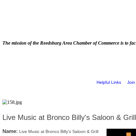
The mission of the Reedsburg Area Chamber of Commerce is to faci
Helpful Links
Join
Live Music at Bronco Billy's Saloon & Grill
Name:
Live Music at Bronco Billy's Saloon & Grill