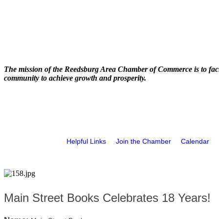
The mission of the Reedsburg Area Chamber of Commerce is to faci
community to achieve growth and prosperity.
Helpful Links
Join the Chamber
Calendar
Main Street Books Celebrates 18 Years!