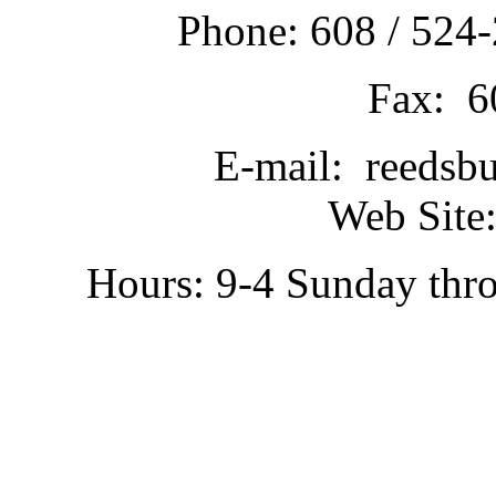
Phone: 608 / 524-
Fax: 6
E-mail: reedsb
Web Site:
Hours: 9-4 Sunday thr