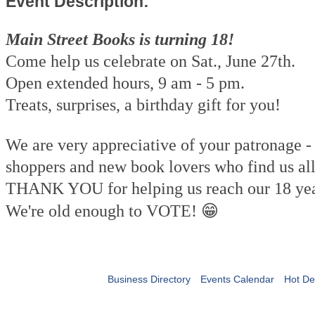
Event Description:
Main Street Books is turning 18!
Come help us celebrate on Sat., June 27th.
Open extended hours, 9 am - 5 pm.
Treats, surprises, a birthday gift for you!
We are very appreciative of your patronage - 
shoppers and new book lovers who find us all
THANK YOU for helping us reach our 18 yea
😁
We're old enough to VOTE!
Business Directory
Events Calendar
Hot De