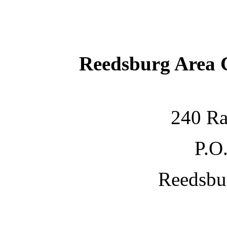
Reedsburg Area
240 Ra
P.O
Reedsbu