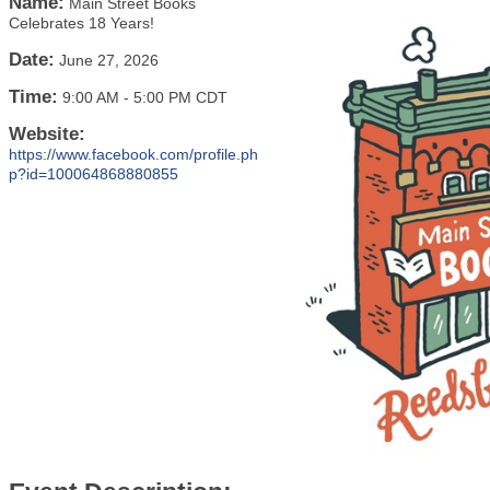
Name:
Main Street Books
Celebrates 18 Years!
Date:
June 27, 2026
Time:
9:00 AM
-
5:00 PM CDT
Website:
https://www.facebook.com/profile.ph
p?id=100064868880855