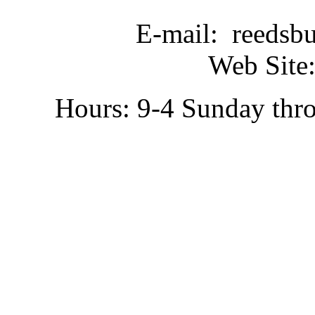
E-mail: reedsb
Web Site:
Hours: 9-4 Sunday thr