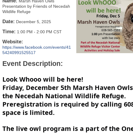
Name:
Marsh Haven Owls
Presentation by Friends of Necedah
Wildlife Refuge
Date:
December 5, 2025
Time:
1:00 PM
-
2:00 PM CST
Website:
https://www.facebook.com/events/41
54240991525517
Event Description:
Look Whooo will be here!
Friday, December 5th Marsh Haven Owls w
the Necedah National Wildlife Refuge.
Preregistration is required by calling 60
space is limited.
The live owl program is a part of the On