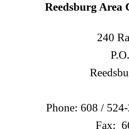
Reedsburg Area
240 Ra
P.O
Reedsbu
Phone: 608 / 524-
Fax: 6