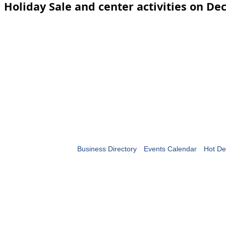
Holiday Sale and center activities on De
Business Directory
Events Calendar
Hot De