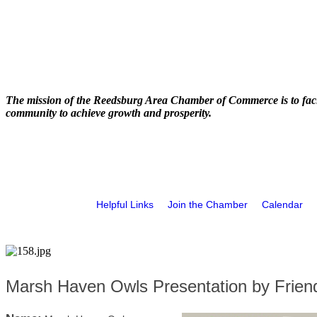
The mission of the Reedsburg Area Chamber of Commerce is to faci
community to achieve growth and prosperity.
Helpful Links
Join the Chamber
Calendar
Marsh Haven Owls Presentation by Friend