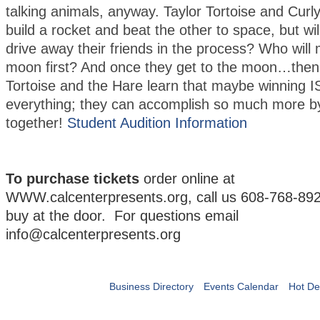
talking animals, anyway. Taylor Tortoise and Curl
build a rocket and beat the other to space, but will 
drive away their friends in the process? Who will 
moon first? And once they get to the moon…the
Tortoise and the Hare learn that maybe winning I
everything; they can accomplish so much more b
together!
Student Audition Information
To purchase tickets
order online at
WWW.calcenterpresents.org, call us 608-768-892
buy at the door. For questions email
info@calcenterpresents.org
Business Directory
Events Calendar
Hot De