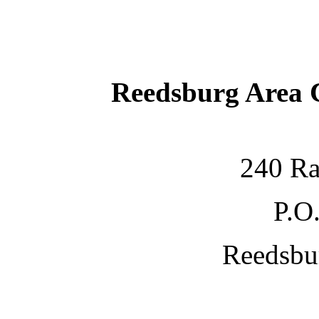
Reedsburg Area
240 Ra
P.O
Reedsbu