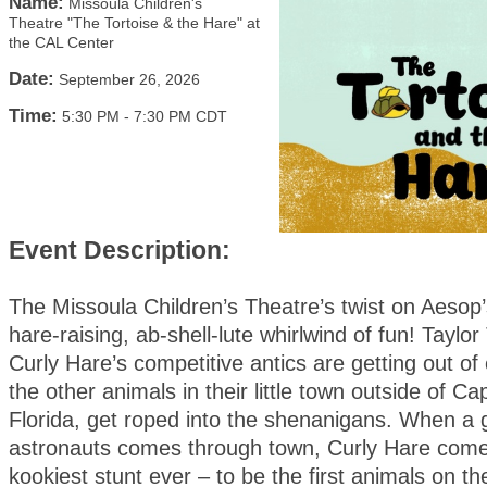
Name:
Missoula Children's
Theatre "The Tortoise & the Hare" at
the CAL Center
Date:
September 26, 2026
Time:
5:30 PM
-
7:30 PM CDT
Event Description:
The Missoula Children’s Theatre’s twist on Aesop’s
hare-raising, ab-shell-lute whirlwind of fun! Taylor
Curly Hare’s competitive antics are getting out of 
the other animals in their little town outside of C
Florida, get roped into the shenanigans. When a 
astronauts comes through town, Curly Hare comes
kookiest stunt ever – to be the first animals on t