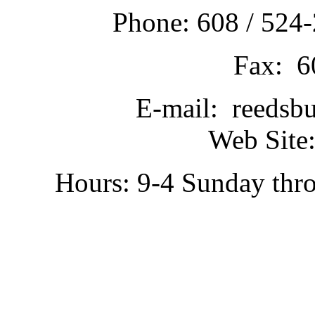
Phone: 608 / 524-
Fax: 6
E-mail: reedsb
Web Site:
Hours: 9-4 Sunday thr