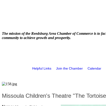
The mission of the Reedsburg Area Chamber of Commerce is to faci
community to achieve growth and prosperity.
Helpful Links
Join the Chamber
Calendar
Missoula Children's Theatre "The Tortois