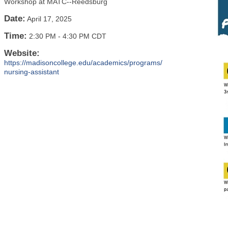
Workshop at MATC--Reedsburg
Date:
April 17, 2025
Time:
2:30 PM
-
4:30 PM CDT
Website:
https://madisoncollege.edu/academics/programs/
nursing-assistant