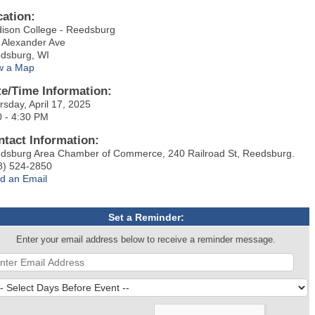
cation:
ison College - Reedsburg
 Alexander Ave
dsburg, WI
w a Map
te/Time Information:
rsday, April 17, 2025
0 - 4:30 PM
ntact Information:
dsburg Area Chamber of Commerce, 240 Railroad St, Reedsburg.
8) 524-2850
d an Email
Set a Reminder:
Enter your email address below to receive a reminder message.