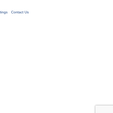
tings
Contact Us