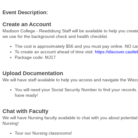
Event Description:
Create an Account
Madison College - Reedsburg Staff will be available to help you crea
we use for the background check and health checklist.
The cost is approximately $56 and you must pay online. NO ca
To create an account ahead of time visit:
https://discover.castl
Package code: MJ17
Upload Documentation
We will have staff available to help you access and navigate the Wisc
You will need your Social Security Number to find your records.
have ready!
Chat with Faculty
We will have Nursing faculty available to chat with you about potenti
Nursing!
Tour our Nursing classrooms!