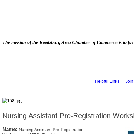
The mission of the Reedsburg Area Chamber of Commerce is to faci
Helpful Links
Join
Nursing Assistant Pre-Registration Wor
Name:
Nursing Assistant Pre-Registration