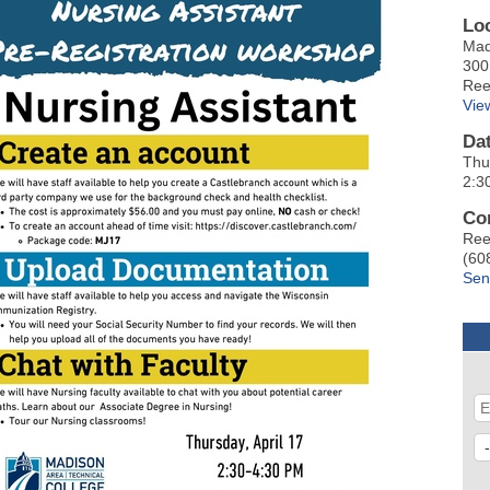
Lo
Mad
300
Ree
Vie
Da
Thu
2:3
Co
Ree
(60
Sen