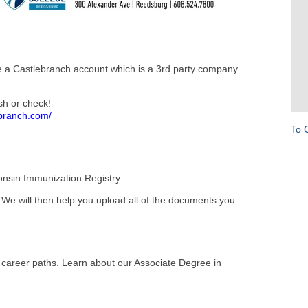
te a Castlebranch account which is a 3rd party company
sh or check!
ebranch.com/
To 
onsin Immunization Registry.
 We will then help you upload all of the documents you
al career paths. Learn about our Associate Degree in