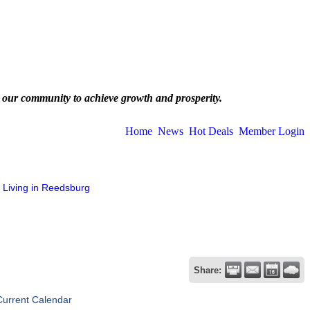
 our community to achieve growth and prosperity.
Home
News
Hot Deals
Member Login
Living in Reedsburg
Share:
Current Calendar