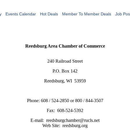
y
Events Calendar
Hot Deals
Member To Member Deals
Job Pos
Reedsburg Area Chamber of Commerce
240 Railroad Street
P.O. Box 142
Reedsburg, WI 53959
Phone: 608 / 524-2850 or 800 / 844-3507
Fax: 608-524-5392
E-mail: reedsburgchamber@rucls.net
Web Site: reedsburg.org