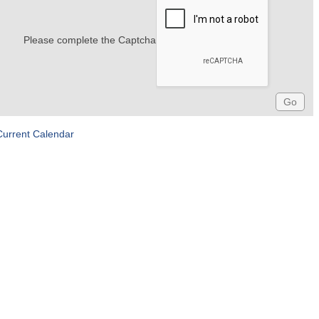
Please complete the Captcha
Current Calendar