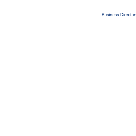
Business Director