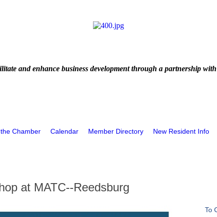
litate and enhance business development through a partnership with
 the Chamber
Calendar
Member Directory
New Resident Info
kshop at MATC--Reedsburg
To 