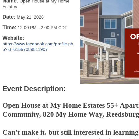
Name:
Open House at My Home
Estates
Date:
May 21, 2026
Time:
12:00 PM
-
2:00 PM CDT
Website:
https://www.facebook.com/profile.ph
p?id=61557089511907
Event Description:
Open House at My Home Estates 55+ Apar
Community, 820 My Home Way, Reedsburg
Can't make it, but still interested in learni