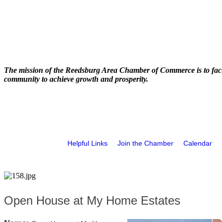
The mission of the Reedsburg Area Chamber of Commerce is to faci
community to achieve growth and prosperity.
Helpful Links
Join the Chamber
Calendar
Open House at My Home Estates