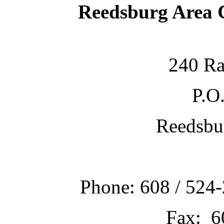
Reedsburg Area
240 Ra
P.O
Reedsbu
Phone: 608 / 524-
Fax: 6