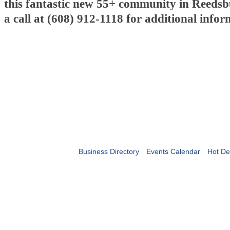
this fantastic new 55+ community in Reedsb
a call at (608) 912-1118 for additional infor
Business Directory
Events Calendar
Hot De