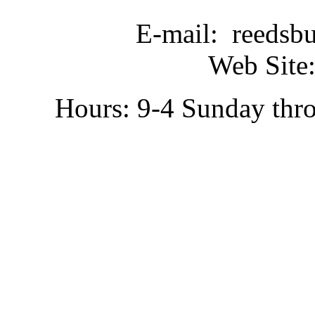
E-mail: reedsb
Web Site:
Hours: 9-4 Sunday thr