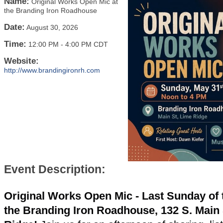
Name:
Original Works Open Mic at
the Branding Iron Roadhouse
Date:
August 30, 2026
Time:
12:00 PM
-
4:00 PM CDT
Website:
http://www.brandingironrh.com
Event Description:
Original Works Open Mic - Last Sunday of 
the Branding Iron Roadhouse, 132 S. Main 