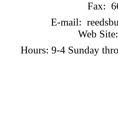
Fax: 6
E-mail: reedsb
Web Site:
Hours: 9-4 Sunday thr