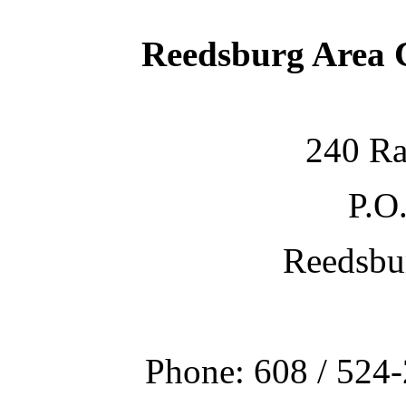
Reedsburg Area
240 Ra
P.O
Reedsbu
Phone: 608 / 524-