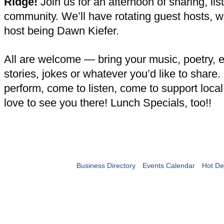
Ridge!
Join us for an afternoon of sharing, lis
community. We’ll have rotating guest hosts, wit
host being Dawn Kiefer.
All are welcome — bring your music, poetry, 
stories, jokes or whatever you’d like to share
perform, come to listen, come to support loca
love to see you there! Lunch Specials, too!!
Business Directory
Events Calendar
Hot De