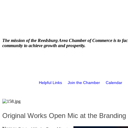
The mission of the Reedsburg Area Chamber of Commerce is to faci
community to achieve growth and prosperity.
Helpful Links
Join the Chamber
Calendar
Original Works Open Mic at the Branding