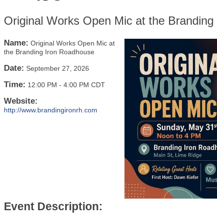
Original Works Open Mic at the Branding
Name:
Original Works Open Mic at
the Branding Iron Roadhouse
Date:
September 27, 2026
Time:
12:00 PM
-
4:00 PM CDT
Website:
http://www.brandingironrh.com
Event Description: