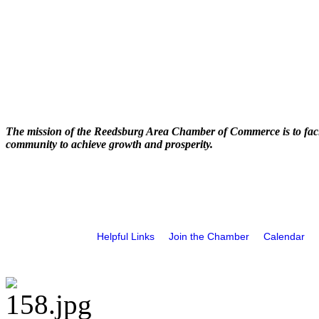
The mission of the Reedsburg Area Chamber of Commerce is to faci
community to achieve growth and prosperity.
Helpful Links
Join the Chamber
Calendar