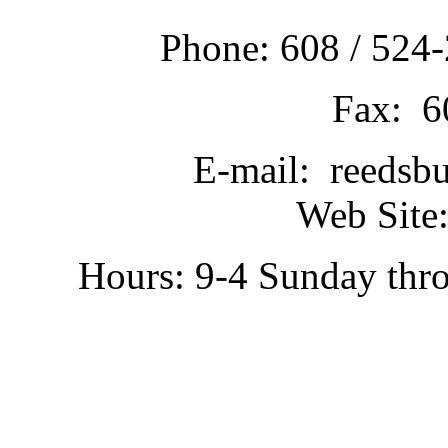
Phone: 608 / 524-
Fax: 6
E-mail: reedsb
Web Site:
Hours: 9-4 Sunday thr