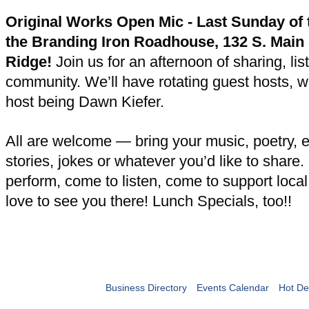
Original Works Open Mic - Last Sunday of 
the Branding Iron Roadhouse, 132 S. Main 
Ridge!
Join us for an afternoon of sharing, lis
community. We’ll have rotating guest hosts, wit
host being Dawn Kiefer.
All are welcome — bring your music, poetry, 
stories, jokes or whatever you’d like to share
perform, come to listen, come to support loca
love to see you there! Lunch Specials, too!!
Business Directory
Events Calendar
Hot De