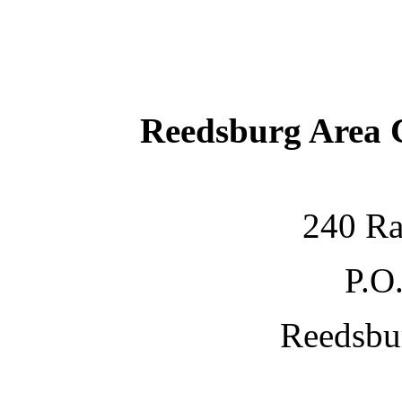
Reedsburg Area
240 Ra
P.O
Reedsbu