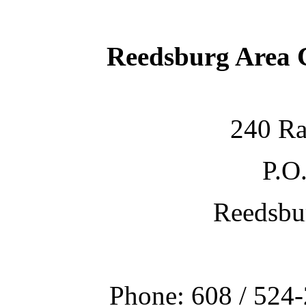
Reedsburg Area
240 Ra
P.O
Reedsbu
Phone: 608 / 524-