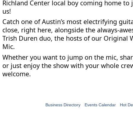
Richland Center local boy coming home to j
us!
Catch one of Austin’s most electrifying guit
close, right here, alongside the always-a
Trish Duren duo, the hosts of our Original
Mic.
Whether you want to jump on the mic, share
or just enjoy the show with your whole cre
welcome.
Business Directory
Events Calendar
Hot De