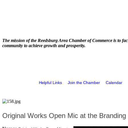
The mission of the Reedsburg Area Chamber of Commerce is to faci
community to achieve growth and prosperity.
Helpful Links
Join the Chamber
Calendar
Original Works Open Mic at the Branding