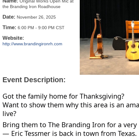
Name:
Original Works Open Mic at
the Branding Iron Roadhouse
Date:
November 26, 2025
Time:
6:00 PM
-
9:00 PM CST
Website:
http://www.brandingironrh.com
Event Description:
Got the family home for Thanksgiving?
Want to show them why this area is an ama
live?
Bring them to The Branding Iron for a very 
— Eric Tessmer is back in town from Texas. E