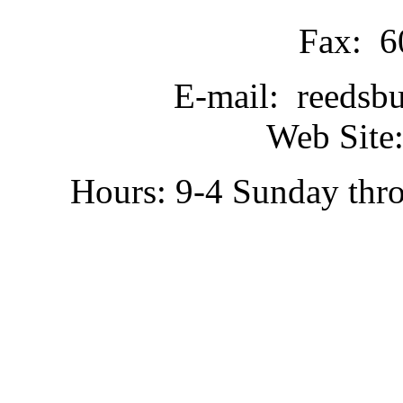
Fax: 6
E-mail: reedsb
Web Site:
Hours: 9-4 Sunday thr