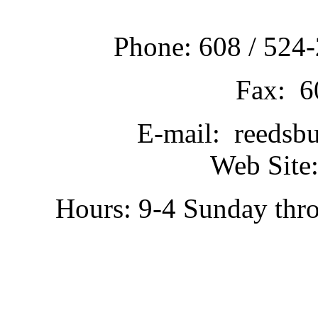
Phone: 608 / 524-
Fax: 6
E-mail: reedsb
Web Site:
Hours: 9-4 Sunday thr