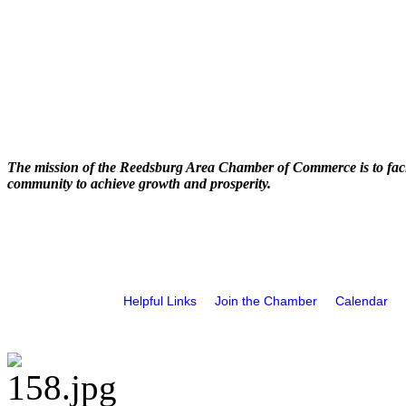
The mission of the Reedsburg Area Chamber of Commerce is to faci
community to achieve growth and prosperity.
Helpful Links
Join the Chamber
Calendar