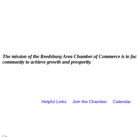
The mission of the Reedsburg Area Chamber of Commerce is to faci
community to achieve growth and prosperity.
Helpful Links
Join the Chamber
Calendar