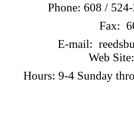
Phone: 608 / 524-
Fax: 6
E-mail: reedsb
Web Site:
Hours: 9-4 Sunday thr