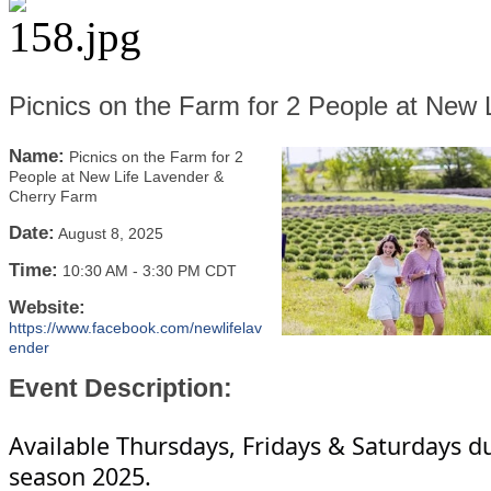
Picnics on the Farm for 2 People at New
Name:
Picnics on the Farm for 2
People at New Life Lavender &
Cherry Farm
Date:
August 8, 2025
Time:
10:30 AM
-
3:30 PM CDT
Website:
https://www.facebook.com/newlifelav
ender
Event Description:
Available Thursdays, Fridays & Saturdays d
season 2025.