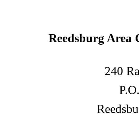
Reedsburg Area
240 Ra
P.O
Reedsbu