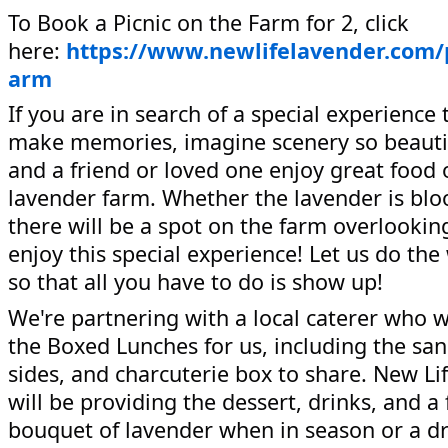
To Book a Picnic on the Farm for 2, click
here:
https://www.newlifelavender.com/
arm
If you are in search of a special experience 
make memories, imagine scenery so beauti
and a friend or loved one enjoy great food 
lavender farm. Whether the lavender is blo
there will be a spot on the farm overlookin
enjoy this special experience! Let us do the
so that all you have to do is show up!
We're partnering with a local caterer who w
the Boxed Lunches for us, including the sa
sides, and charcuterie box to share. New Li
will be providing the dessert, drinks, and a 
bouquet of lavender when in season or a d