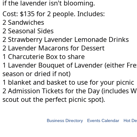
if the lavender isn't blooming.
Cost: $135 for 2 people. Includes:
2 Sandwiches
2 Seasonal Sides
2 Strawberry Lavender Lemonade Drinks
2 Lavender Macarons for Dessert
1 Charcuterie Box to share
1 Lavender Bouquet of Lavender (either Fres
season or dried if not)
1 blanket and basket to use for your picnic
2 Admission Tickets for the Day (includes 
scout out the perfect picnic spot).
Business Directory
Events Calendar
Hot De