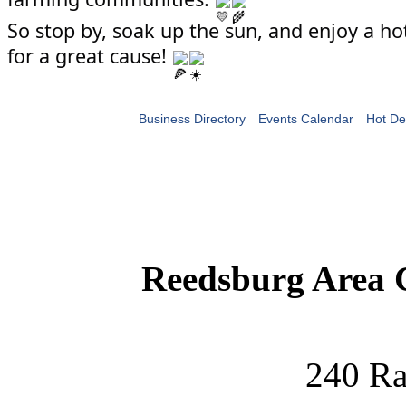
So stop by, soak up the sun, and enjoy a hot
for a great cause!
Business Directory
Events Calendar
Hot De
Reedsburg Area
240 Ra