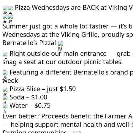
Pizza Wednesdays are BACK at Viking V
Summer just got a whole lot tastier — it’s t
Wednesdays at the Viking Grille, proudly s
Bernatello’s Pizza!
Right outside our main entrance — grab a
snag a seat at our outdoor picnic tables!
Featuring a different Bernatello’s brand 
week
Pizza Slice – just $1.50
Soda – $1.00
Water – $0.75
Even better? Proceeds benefit the Farmer 
— helping support mental health and well-
farming communities.