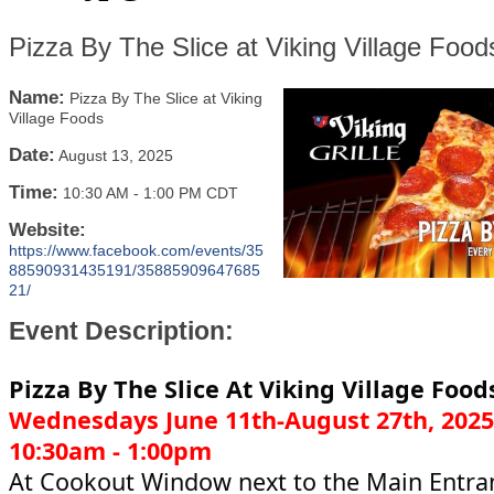
Pizza By The Slice at Viking Village Food
Name:
Pizza By The Slice at Viking
Village Foods
Date:
August 13, 2025
Time:
10:30 AM
-
1:00 PM CDT
Website:
https://www.facebook.com/events/35
88590931435191/35885909647685
21/
Event Description:
Pizza By The Slice At Viking Village Food
Wednesdays June 11th-August 27th, 2025
10:30am - 1:00pm
At Cookout Window next to the Main Entra