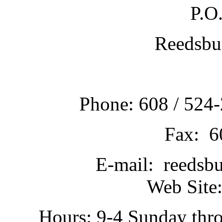
P.O
Reedsbu
Phone: 608 / 524-
Fax: 6
E-mail: reedsb
Web Site:
Hours: 9-4 Sunday thr