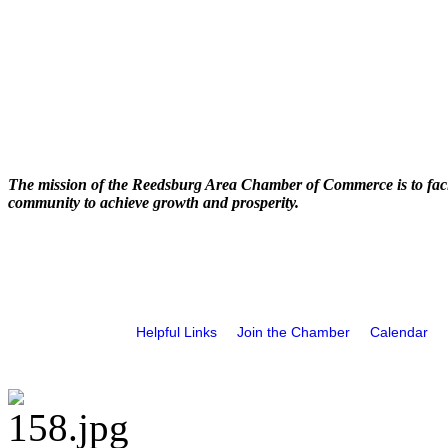
The mission of the Reedsburg Area Chamber of Commerce is to faci
community to achieve growth and prosperity.
Helpful Links
Join the Chamber
Calendar