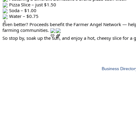
Pizza Slice – just $1.50
Soda – $1.00
Water – $0.75
Even better? Proceeds benefit the Farmer Angel Network — help
farming communities.
So stop by, soak up the sun, and enjoy a hot, cheesy slice for a 
Business Director