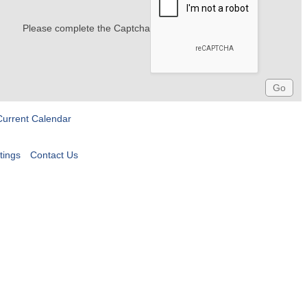
Please complete the Captcha
Current Calendar
tings
Contact Us