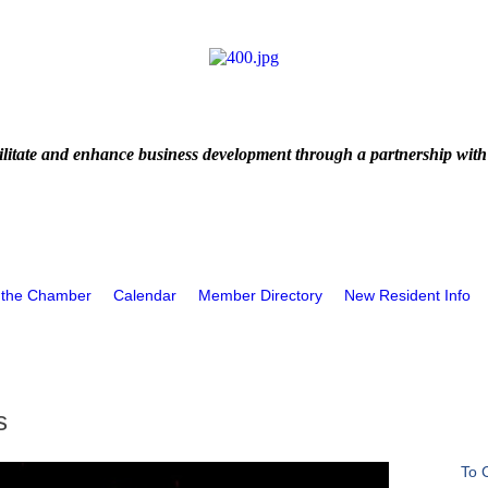
litate and enhance business development through a partnership with
 the Chamber
Calendar
Member Directory
New Resident Info
s
To 