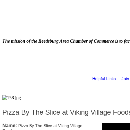
The mission of the Reedsburg Area Chamber of Commerce is to faci
Helpful Links
Join
Pizza By The Slice at Viking Village Food
Name:
Pizza By The Slice at Viking Village