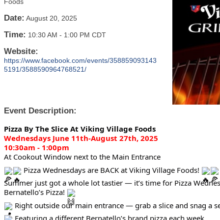
Foods
Date:
August 20, 2025
Time:
10:30 AM
-
1:00 PM CDT
Website:
https://www.facebook.com/events/358859093143
5191/3588590964768521/
Event Description:
Pizza By The Slice At Viking Village Foods
Wednesdays June 11th-August 27th, 2025
10:30am - 1:00pm
At Cookout Window next to the Main Entrance
Pizza Wednesdays are BACK at Viking Village Foods!
Summer just got a whole lot tastier — it’s time for Pizza Wedne
Bernatello’s Pizza!
Right outside our main entrance — grab a slice and snag a sea
Featuring a different Bernatello’s brand pizza each week