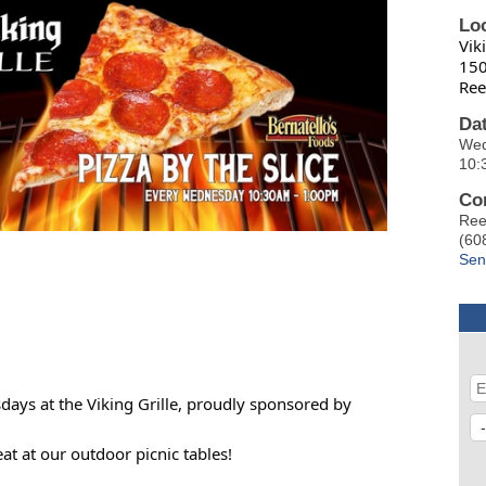
Lo
Vik
150
Ree
Da
Wed
10:
Co
Ree
(60
Sen
sdays at the Viking Grille, proudly sponsored by
t at our outdoor picnic tables!