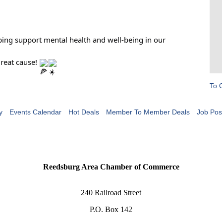
ing support mental health and well-being in our
great cause!
To 
y
Events Calendar
Hot Deals
Member To Member Deals
Job Pos
Reedsburg Area Chamber of Commerce
240 Railroad Street
P.O. Box 142