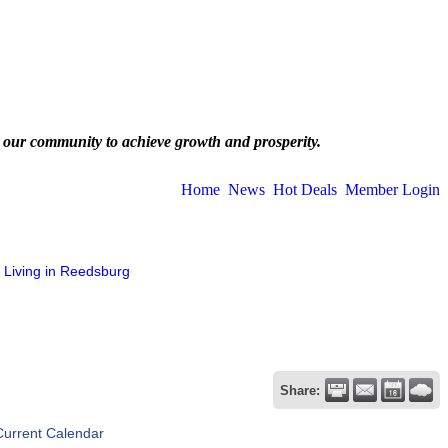
 our community to achieve growth and prosperity.
Home
News
Hot Deals
Member Login
Living in Reedsburg
Share:
Current Calendar