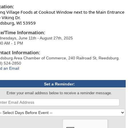
cation:
ing Village Foods at Cookout Window next to the Main Entrance
 Viking Dr.
dsburg, WI 53959
te/Time Information:
nesdays, June 11th - August 27th, 2025
30 AM - 1 PM
ntact Information:
dsburg Area Chamber of Commerce, 240 Railroad St, Reedsburg.
8) 524-2850
d an Email
Set a Reminder:
Enter your email address below to receive a reminder message.