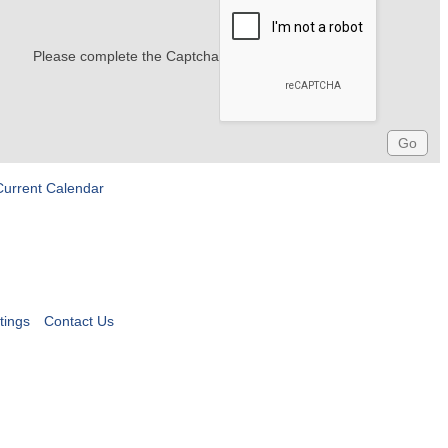
Please complete the Captcha
Current Calendar
tings
Contact Us