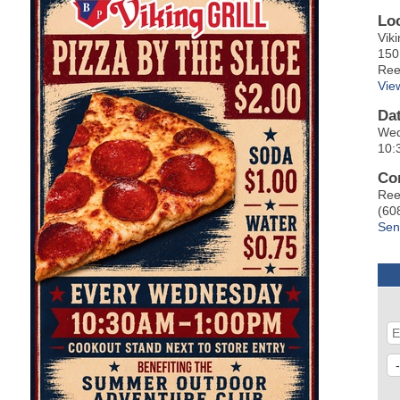
Lo
Viki
150
Ree
Vie
Da
Wed
10:
Co
Ree
(60
Sen