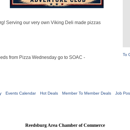
rg! Serving our very own Viking Deli made pizzas
To 
eeds from Pizza Wednesday go to SOAC -
y
Events Calendar
Hot Deals
Member To Member Deals
Job Pos
Reedsburg Area Chamber of Commerce