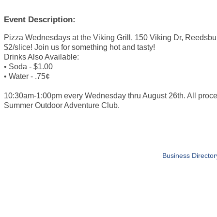
Event Description:
Pizza Wednesdays at the Viking Grill, 150 Viking Dr, Reedsbu
$2/slice! Join us for something hot and tasty!
Drinks Also Available:
• Soda - $1.00
• Water - .75¢
10:30am-1:00pm every Wednesday thru August 26th. All proc
Summer Outdoor Adventure Club.
Business Director