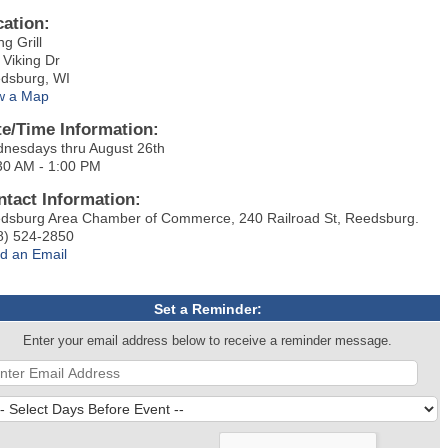
cation:
ng Grill
 Viking Dr
dsburg, WI
w a Map
te/Time Information:
nesdays thru August 26th
30 AM - 1:00 PM
ntact Information:
dsburg Area Chamber of Commerce, 240 Railroad St, Reedsburg.
8) 524-2850
d an Email
Set a Reminder:
Enter your email address below to receive a reminder message.