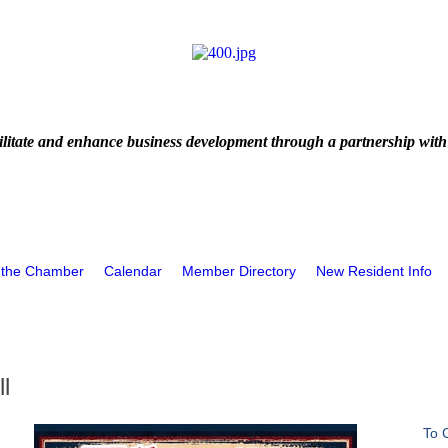
litate and enhance business development through a partnership with
 the Chamber
Calendar
Member Directory
New Resident Info
l
To 