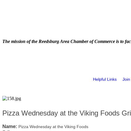
The mission of the Reedsburg Area Chamber of Commerce is to faci
Helpful Links
Join
Pizza Wednesday at the Viking Foods Gril
Name:
Pizza Wednesday at the Viking Foods