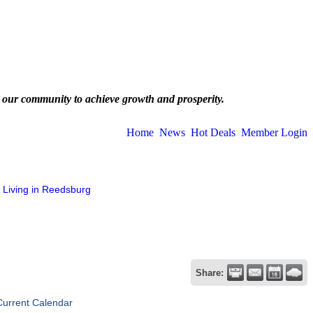
 our community to achieve growth and prosperity.
Home
News
Hot Deals
Member Login
Living in Reedsburg
Share:
Current Calendar