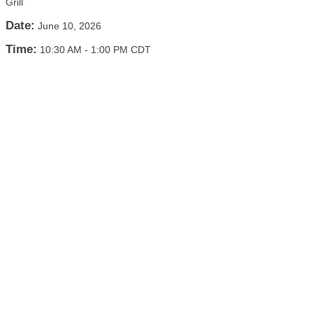
Grill
Date:
June 10, 2026
Time:
10:30 AM
-
1:00 PM CDT