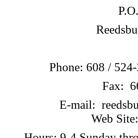
P.O
Reedsbu
Phone: 608 / 524-
Fax: 6
E-mail: reedsb
Web Site:
Hours: 9-4 Sunday thr