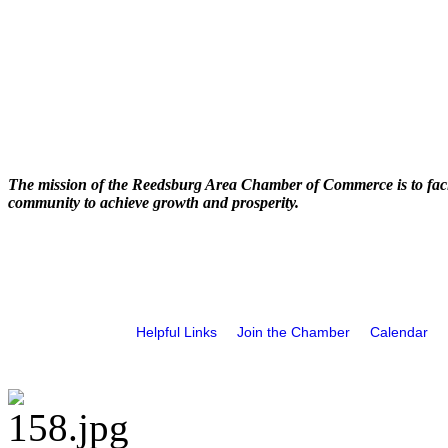
The mission of the Reedsburg Area Chamber of Commerce is to faci
community to achieve growth and prosperity.
Helpful Links
Join the Chamber
Calendar