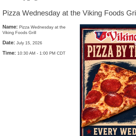
Pizza Wednesday at the Viking Foods Gril
Name:
Pizza Wednesday at the
Viking Foods Grill
Date:
July 15, 2026
Time:
10:30 AM
-
1:00 PM CDT