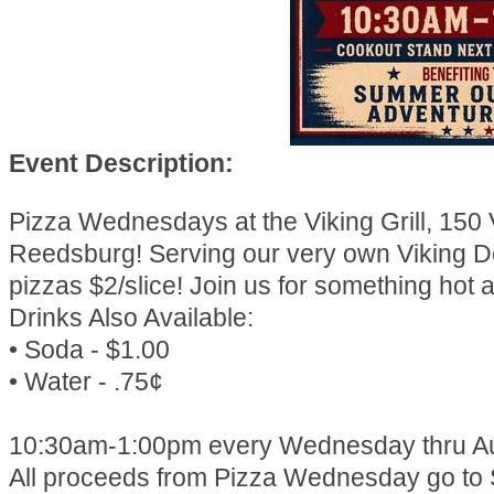
Event Description:
Pizza Wednesdays at the Viking Grill, 150 
Reedsburg! Serving our very own Viking D
pizzas $2/slice! Join us for something hot a
Drinks Also Available:
• Soda - $1.00
• Water - .75¢
10:30am-1:00pm every Wednesday thru Au
All proceeds from Pizza Wednesday go to