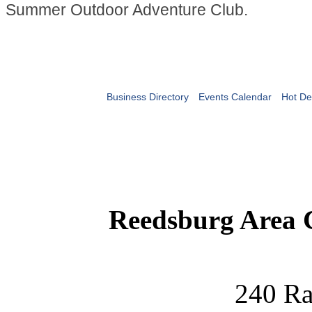
Summer Outdoor Adventure Club.
Business Directory
Events Calendar
Hot De
Reedsburg Area
240 Ra