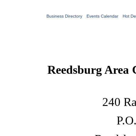
Business Directory
Events Calendar
Hot De
Reedsburg Area
240 Ra
P.O