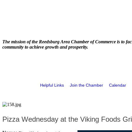
The mission of the Reedsburg Area Chamber of Commerce is to faci
community to achieve growth and prosperity.
Helpful Links
Join the Chamber
Calendar
Pizza Wednesday at the Viking Foods Gril