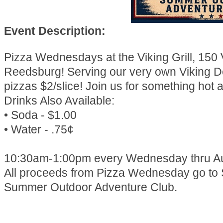
Event Description:
Pizza Wednesdays at the Viking Grill, 150 
Reedsburg! Serving our very own Viking D
pizzas $2/slice! Join us for something hot a
Drinks Also Available:
• Soda - $1.00
• Water - .75¢
10:30am-1:00pm every Wednesday thru Au
All proceeds from Pizza Wednesday go to
Summer Outdoor Adventure Club.