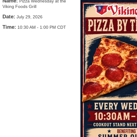
Name:
Pizza Wednesday at the
Viking Foods Grill
Date:
July 29, 2026
Time:
10:30 AM
-
1:00 PM CDT