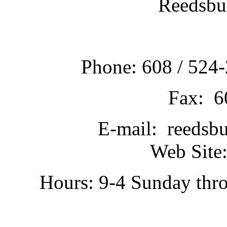
Reedsbu
Phone: 608 / 524-
Fax: 6
E-mail: reedsb
Web Site:
Hours: 9-4 Sunday thr