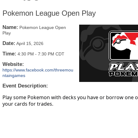
Pokemon League Open Play
Name:
Pokemon League Open
Play
Date:
April 15, 2026
Time:
4:30 PM
-
7:30 PM CDT
Website:
https://www.facebook.com/threemou
ntaingames
Event Description:
Play some Pokemon with decks you have or borrow one of
your cards for trades.