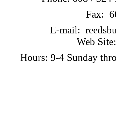
Fax: 6
E-mail: reedsb
Web Site:
Hours: 9-4 Sunday thr