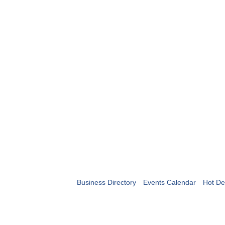
Business Directory
Events Calendar
Hot De