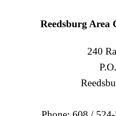
Reedsburg Area
240 Ra
P.O
Reedsbu
Phone: 608 / 524-