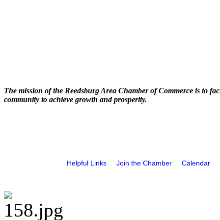
The mission of the Reedsburg Area Chamber of Commerce is to faci
community to achieve growth and prosperity.
Helpful Links
Join the Chamber
Calendar